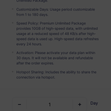
Unlimited Package.
Germany
PREMIUM
Unlimited Data
Customizable Days: Usage period customizable
from 1 to 180 days.
Ideal For Heavy Data Users
Speed Policy: Premium Unlimited Package
USD 4.50 / Day
Details
provides 10GB of high-speed data, with unlimited
usage at a reduced speed of 48 KB/s after high-
speed data is used up. High-speed data refreshes
every 24 hours.
Data-only package
Activation: Please activate your data plan within
30 days. It will not be available and refundable
Germany
after the order expires.
1 GB
30 Days
Hotspot Sharing: Includes the ability to share the
USD 0.98
Details
connection via hotspot.
Germany
3 GB
30 Days
Day
USD 2.90
Details