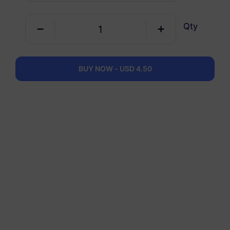
Qty
Germany
5 GB
30 Days
USD 4.90
Details
BUY NOW - USD 4.50
Germany
10 GB
60 Days
USD 6.30
Details
Germany
20 GB
90 Days
USD 10.70
Details