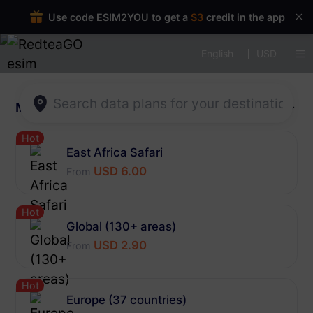
Use code ESIM2YOU to get a
$3
credit in the app
English
USD
Multi-region
More
Hot
East Africa Safari
USD 6.00
From
Hot
Global (130+ areas)
USD 2.90
From
Hot
Europe (37 countries)