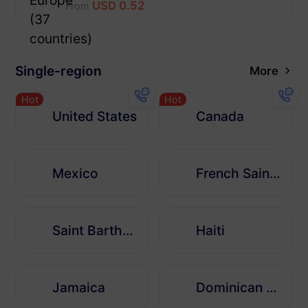
USD 0.52
From
Single-region
More
Hot
Hot
United States
Canada
Mexico
French Saint Martin
Saint Barthélemy
Haiti
Jamaica
Dominican Republic