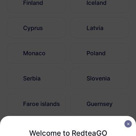
Finland
Iceland
Cyprus
Latvia
Monaco
Poland
Serbia
Slovenia
Faroe islands
Guernsey
Bosnia and Herzegovina
Andorra
Welcome to RedteaGO