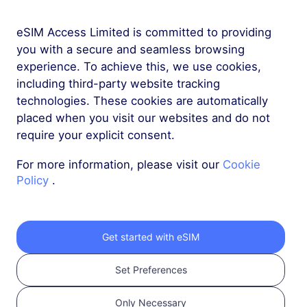
Hot
Hot
eSIM Access Limited is committed to providing
Hong Kong
Mainland China
you with a secure and seamless browsing
experience. To achieve this, we use cookies,
Hot
Hot
including third-party website tracking
Japan
Saudi Arabia
technologies. These cookies are automatically
placed when you visit our websites and do not
require your explicit consent.
Hot
Hot
Thailand
Singapore
For more information, please visit our
Cookie
Policy
.
Hot
Hot
South Korea
Vietnam
Get started with eSIM
Hot
Hot
Malaysia
Indonesia
Set Preferences
Only Necessary