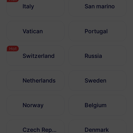
Italy
San marino
Vatican
Portugal
Hot
Switzerland
Russia
Netherlands
Sweden
Norway
Belgium
Czech Republic
Denmark