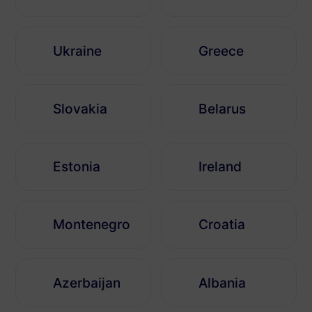
Ukraine
Greece
Slovakia
Belarus
Estonia
Ireland
Montenegro
Croatia
Azerbaijan
Albania