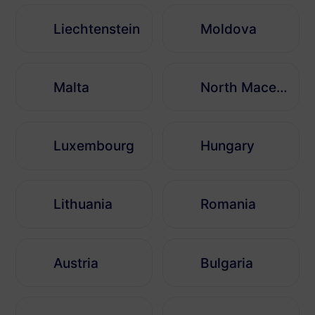
Liechtenstein
Moldova
Malta
North Macedonia
Luxembourg
Hungary
Lithuania
Romania
Austria
Bulgaria