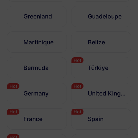
Greenland
Guadeloupe
Martinique
Belize
Hot
Bermuda
Türkiye
Hot
Hot
Germany
United Kingdom
Hot
Hot
France
Spain
Hot