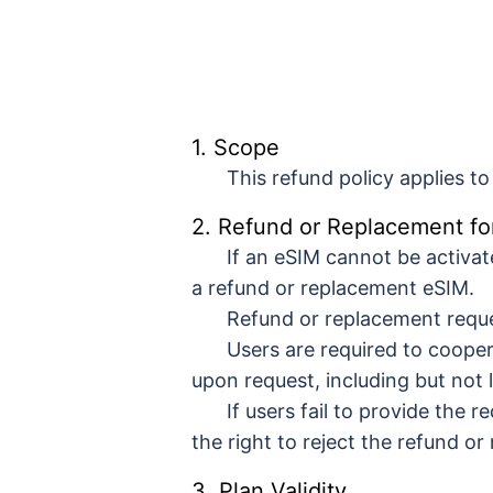
1. Scope
This refund policy applies t
2. Refund or Replacement fo
If an eSIM cannot be activa
a refund or replacement eSIM.
Refund or replacement reque
Users are required to coope
upon request, including but not
If users fail to provide the
the right to reject the refund o
3. Plan Validity