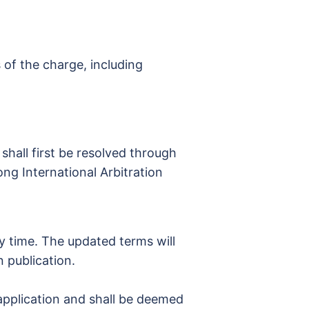
 of the charge, including
shall first be resolved through
ong International Arbitration
y time. The updated terms will
n publication.
/application and shall be deemed