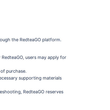
through the RedteaGO platform.
by RedteaGO, users may apply for
 of purchase.
ecessary supporting materials
ubleshooting, RedteaGO reserves