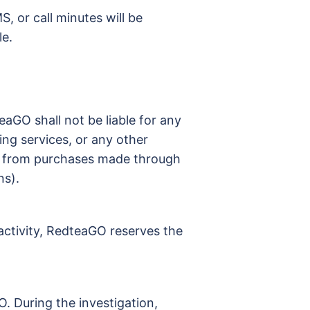
S, or call minutes will be
le.
eaGO shall not be liable for any
ng services, or any other
ing from purchases made through
ns).
 activity, RedteaGO reserves the
. During the investigation,