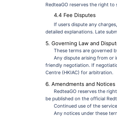
RedteaGO reserves the right to 
4.4 Fee Disputes
If users dispute any charges
detailed explanations. Late su
5. Governing Law and Disput
These terms are governed b
Any dispute arising from or 
friendly negotiation. If negotiat
Centre (HKIAC) for arbitration.
6. Amendments and Notices
RedteaGO reserves the right
be published on the official Red
Continued use of the service
Any notices under these term