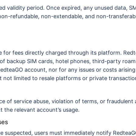
ned validity period. Once expired, any unused data, SM
 non-refundable, non-extendable, and non-transferab
 for fees directly charged through its platform. Redt
of backup SIM cards, hotel phones, third-party roami
a RedteaGO account, nor for any issues or costs aris
t not limited to resale platforms or private transactio
ce of service abuse, violation of terms, or fraudulent
ct the relevant account’s usage.
ses
re suspected, users must immediately notify RedteaGO