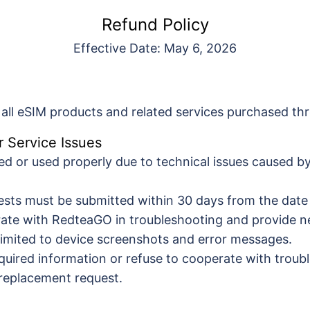
Refund Policy
Effective Date: May 6, 2026
o all eSIM products and related services purchased 
r Service Issues
ted or used properly due to technical issues caused 
sts must be submitted within 30 days from the date
rate with RedteaGO in troubleshooting and provide n
 limited to device screenshots and error messages.
 required information or refuse to cooperate with tro
r replacement request.