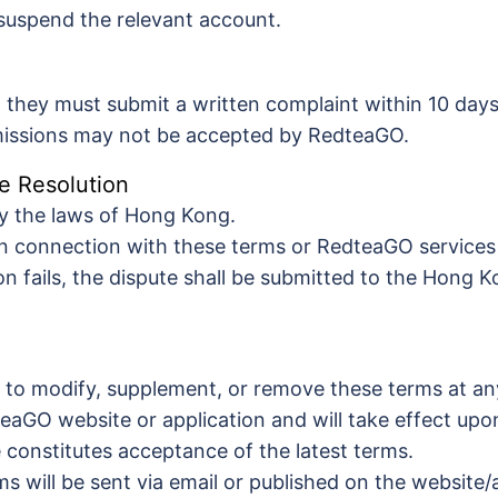
suspend the relevant account.
, they must submit a written complaint within 10 days
bmissions may not be accepted by RedteaGO.
e Resolution
y the laws of Hong Kong.
in connection with these terms or RedteaGO services 
ion fails, the dispute shall be submitted to the Hong K
 to modify, supplement, or remove these terms at an
teaGO website or application and will take effect upo
 constitutes acceptance of the latest terms.
s will be sent via email or published on the website