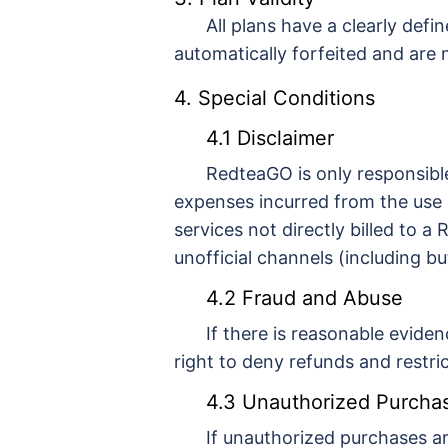
All plans have a clearly defi
automatically forfeited and are
4. Special Conditions
4.1 Disclaimer
RedteaGO is only responsible
expenses incurred from the use 
services not directly billed to 
unofficial channels (including bu
4.2 Fraud and Abuse
If there is reasonable eviden
right to deny refunds and restri
4.3 Unauthorized Purcha
If unauthorized purchases a