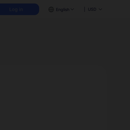
Log in
USD
English