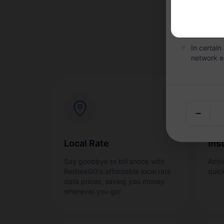
Within the
the plan i
In certai
network e
Local Rate
Ins
Say goodbye to bill shock with
Acti
RedteaGO's affordable local rate
quic
data prices, saving you money
wherever you go!