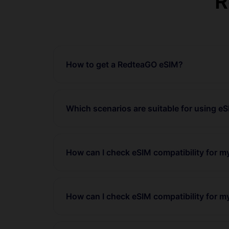
R
How to get a RedteaGO eSIM?
Which scenarios are suitable for using e
How can I check eSIM compatibility for 
How can I check eSIM compatibility for m