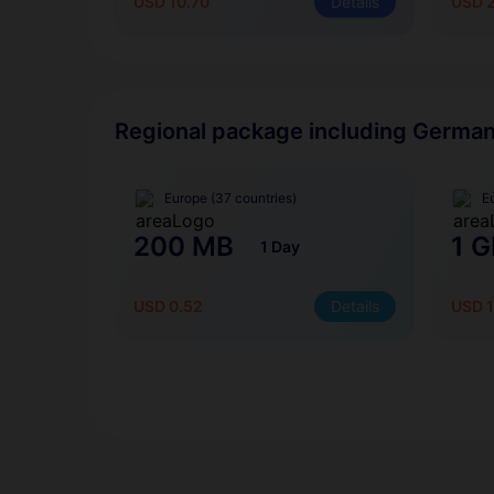
USD 10.70
Details
USD 
Regional package including Germa
Europe (37 countries)
E
200 MB
1 G
1 Day
USD 0.52
Details
USD 1