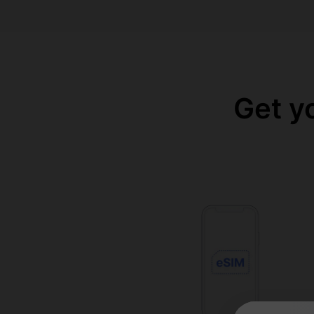
Get y