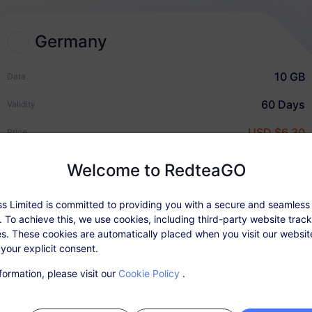
Germany
2
Choose an eSIM plan
10 GB
Data
Select and purchase an eSIM
60 Days
Validity
for your international travel.
USD $6.30
Price
Welcome to RedteaGO
Quick Guide
s Limited is committed to providing you with a secure and seamless
an Details
Coverage & Networks
User Rev
 To achieve this, we use cookies, including third-party website trac
s. These cookies are automatically placed when you visit our websi
 your explicit consent.
able: After activating the package, top up in 'My Orders'.
formation, please visit our
Cookie Policy
.
ce does not require a physical SIM card. Please activate your data p
r purchase. Expired plans that are not activated cannot be used and
e.