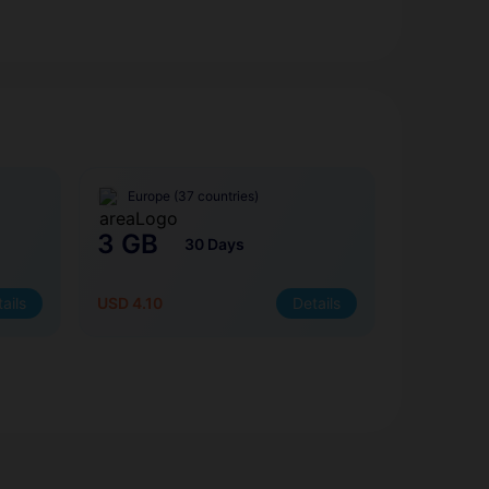
Europe (37 countries)
3 GB
30 Days
ails
USD 4.10
Details