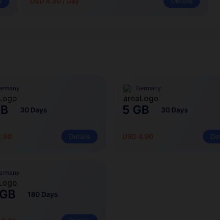
s
USD 4.50 / Day
Details
ermany
Germany
GB
5 GB
30 Days
30 Days
2.90
Details
USD 4.90
Det
ermany
 GB
180 Days