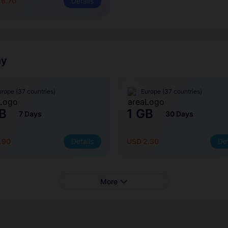
26.70
Details
ny
urope (37 countries)
Europe (37 countries)
B
1 GB
7 Days
30 Days
.90
Details
USD 2.30
Det
More