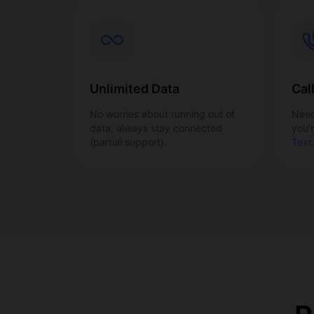
Unlimited Data
Cal
No worries about running out of
Need
data, always stay connected
you'
(partial support).
Text