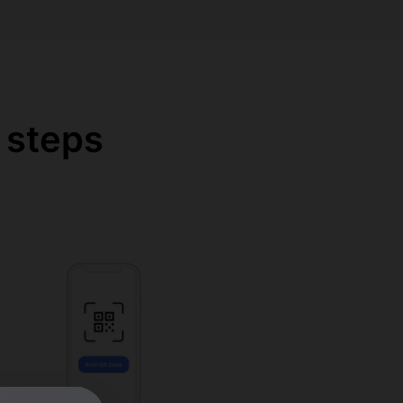
 steps