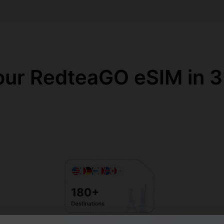
our RedteaGO eSIM in 3