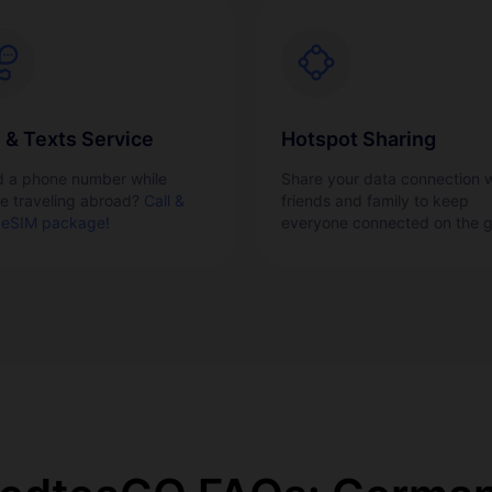
l & Texts Service
Hotspot Sharing
 a phone number while
Share your data connection w
re traveling abroad?
Call &
friends and family to keep
 eSIM package!
everyone connected on the g