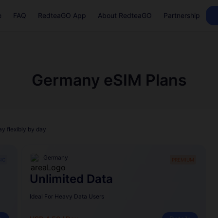
e
FAQ
RedteaGO App
About RedteaGO
Partnership
Germany eSIM Plans
ay flexibly by day
Germany
IC
PREMIUM
Unlimited Data
Ideal For Heavy Data Users