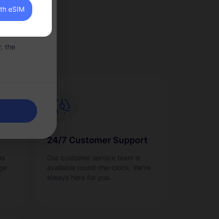
ith eSIM
llowance of
, the
24/7 Customer Support
as
Our customer service team is
ge
available round-the-clock. We're
always here for you.