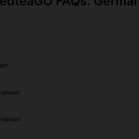
edteaGO FAQs: Germa
SIM?
my phone?
y laptop?