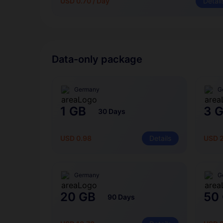
USD 0.70 / Day
Detail
Data-only package
Germany
G
1 GB
3 
30 Days
USD 0.98
Details
USD 
Germany
G
20 GB
50
90 Days