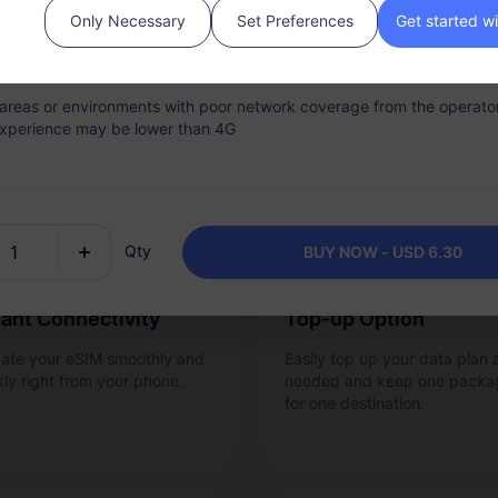
Only Necessary
Set Preferences
Get started w
 validity period, the network service will be stopped once the data a
Why RedteaGO eSIM?
s fully consumed.
n areas or environments with poor network coverage from the operator
xperience may be lower than 4G
Qty
BUY NOW - USD 6.30
tant Connectivity
Top-up Option
vate your eSIM smoothly and
Easily top up your data plan 
kly right from your phone.
needed and keep one packa
for one destination.