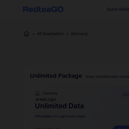
Quick Guid
>
All Destination
>
Germany
Unlimited Package
Enjoy unlimited data and p
Germany
BAS
Unlimited Data
Affordable For Light Data Users