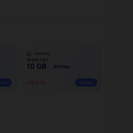
Germany
10 GB
60 Days
ails
USD 6.30
Details