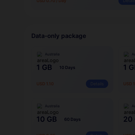
USD 0.70 / Day
Detail
Data-only package
Australia
Au
1 GB
1 G
10 Days
USD 1.10
Details
USD 1
Australia
Au
10 GB
20
60 Days