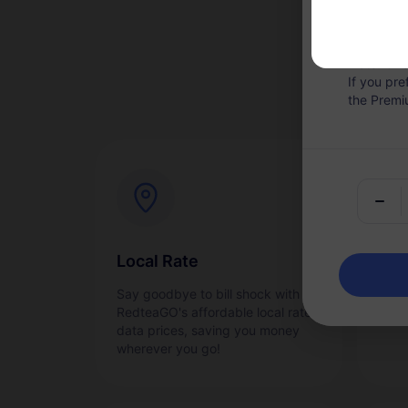
Hotspot Sh
Note: Onc
If you pr
the Premi
Local Rate
Ins
Say goodbye to bill shock with
Acti
RedteaGO's affordable local rate
quic
data prices, saving you money
wherever you go!