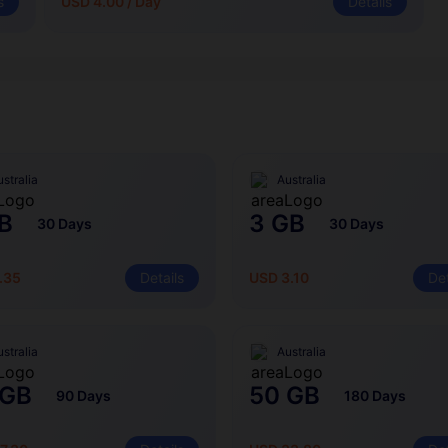
s
USD 4.00 / Day
Details
stralia
Australia
B
3 GB
30 Days
30 Days
.35
Details
USD 3.10
Det
stralia
Australia
 GB
50 GB
90 Days
180 Days