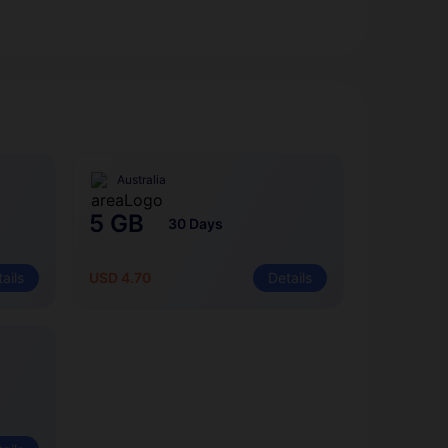
Australia
5 GB
30 Days
ails
USD 4.70
Details