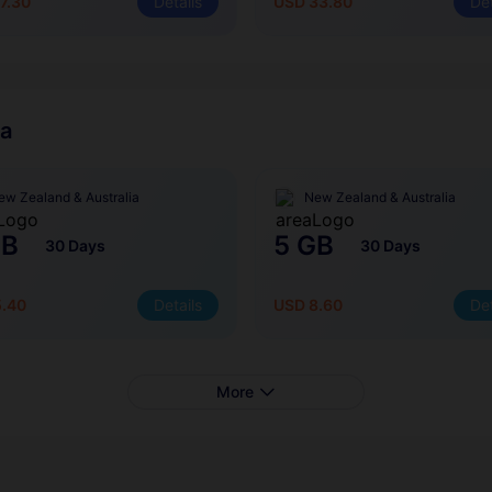
7.30
Details
USD 33.80
Det
ia
ew Zealand & Australia
New Zealand & Australia
GB
5 GB
30 Days
30 Days
5.40
Details
USD 8.60
Det
More