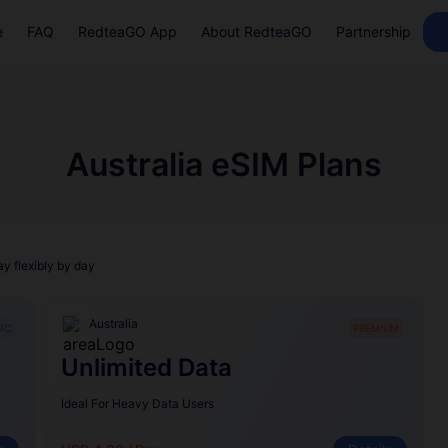
e
FAQ
RedteaGO App
About RedteaGO
Partnership
Australia eSIM Plans
ay flexibly by day
Australia
IC
PREMIUM
Unlimited Data
Ideal For Heavy Data Users