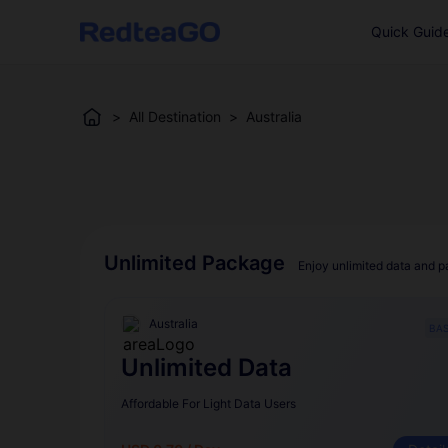
Quick Guid
>
All Destination
>
Australia
Unlimited Package
Enjoy unlimited data and p
Australia
BAS
Unlimited Data
Affordable For Light Data Users