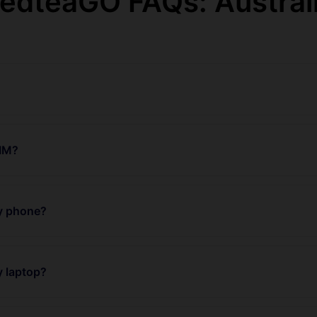
edteaGO FAQs: Austral
SIM?
my phone?
y laptop?