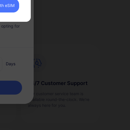
ith eSIM
 convenient.
 opting for
Days
24/7 Customer Support
as
Our customer service team is
ge
available round-the-clock. We're
always here for you.