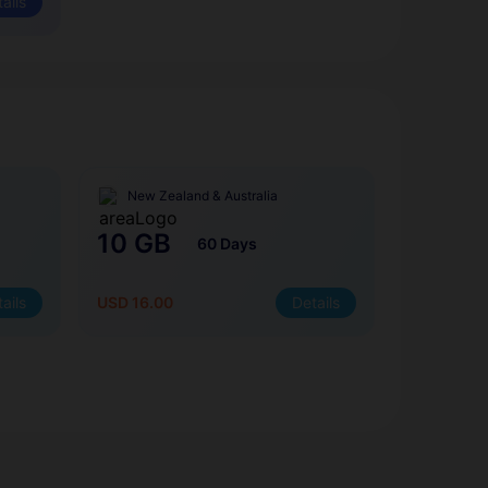
ails
New Zealand & Australia
10 GB
60 Days
ails
USD 16.00
Details