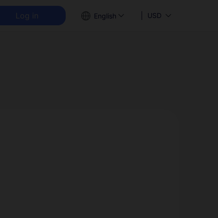
Log in
USD
English