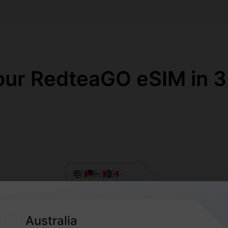
our RedteaGO eSIM in 3
Australia