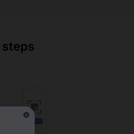
 steps