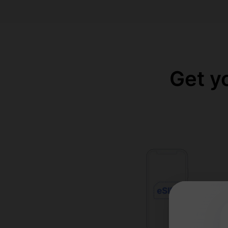
Get y