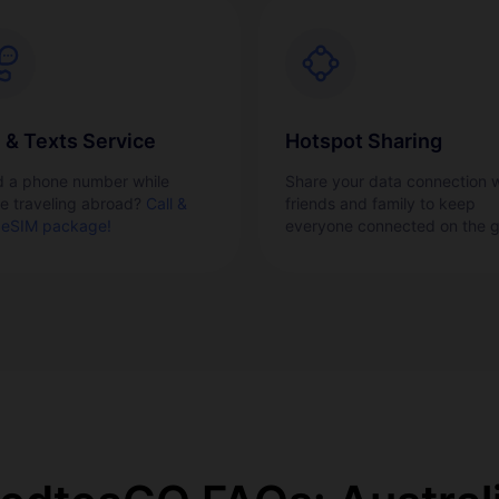
l & Texts Service
Hotspot Sharing
 a phone number while
Share your data connection w
re traveling abroad?
Call &
friends and family to keep
 eSIM package!
everyone connected on the g