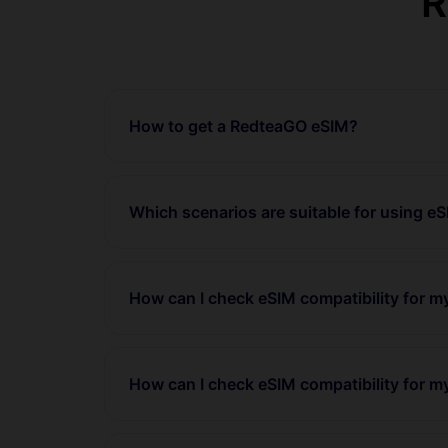
R
How to get a RedteaGO eSIM?
Which scenarios are suitable for using e
How can I check eSIM compatibility for 
How can I check eSIM compatibility for m