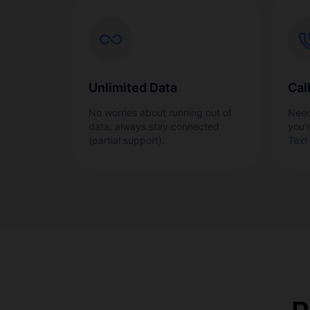
Unlimited Data
Cal
No worries about running out of
Need
data, always stay connected
you'
(partial support).
Text