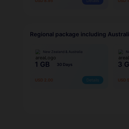
USD 8.95
Details
USD 1
Regional package including Austral
New Zealand & Australia
N
1 GB
3 
30 Days
USD 2.00
Details
USD 