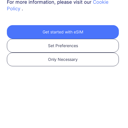
For more information, please visit our
Cookie
Policy
.
New Zealand & Australia
3 GB
30 Days
USD 5.40
Details
Get started with eSIM
Set Preferences
New Zealand & Australia
5 GB
30 Days
Only Necessary
USD 8.60
Details
New Zealand & Australia
10 GB
60 Days
USD 16.00
Details
More