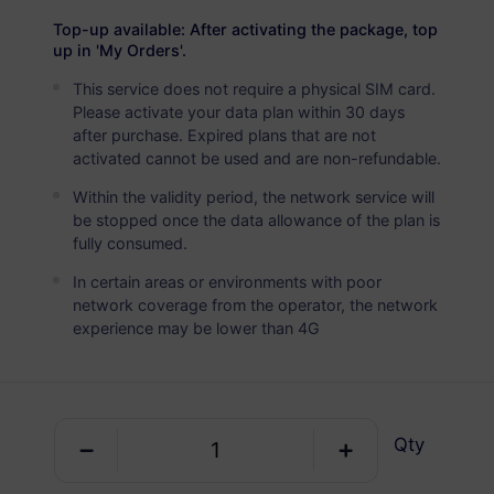
Australia
PREMIUM
Top-up available: After activating the package, top
Unlimited Data
up in 'My Orders'.
Ideal For Heavy Data Users
This service does not require a physical SIM card.
Please activate your data plan within 30 days
USD 4.00 / Day
Details
after purchase. Expired plans that are not
activated cannot be used and are non-refundable.
Within the validity period, the network service will
Data-only package
be stopped once the data allowance of the plan is
fully consumed.
Australia
In certain areas or environments with poor
1 GB
10 Days
network coverage from the operator, the network
experience may be lower than 4G
USD 1.10
Details
Australia
Qty
1 GB
30 Days
USD 1.35
Details