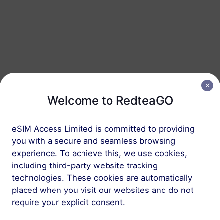
Australia
20 GB
90 Days
USD 17.30
Details
Australia
50 GB
180 Days
Welcome to RedteaGO
USD 33.80
Details
eSIM Access Limited is committed to providing
you with a secure and seamless browsing
Regional package including Australia
experience. To achieve this, we use cookies,
including third-party website tracking
New Zealand & Australia
technologies. These cookies are automatically
1 GB
30 Days
placed when you visit our websites and do not
require your explicit consent.
USD 2.00
Details