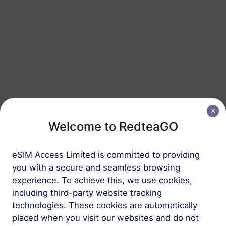
Türkiye
10 GB
30 Days
USD 4.30
Details
Türkiye
10 GB
60 Days
USD 4.50
Details
Welcome to RedteaGO
Türkiye
eSIM Access Limited is committed to providing
20 GB
90 Days
you with a secure and seamless browsing
USD 7.10
Details
experience. To achieve this, we use cookies,
including third-party website tracking
technologies. These cookies are automatically
Türkiye
placed when you visit our websites and do not