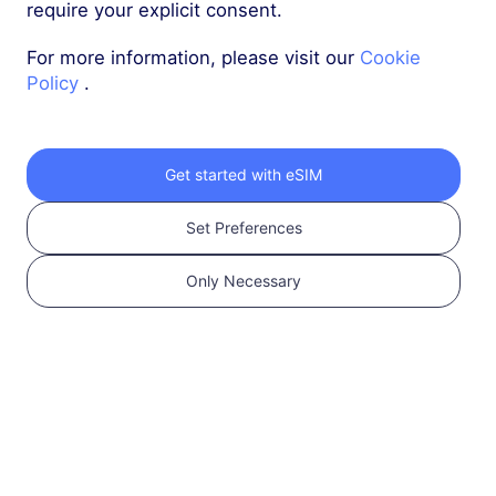
50 GB
180 Days
require your explicit consent.
USD 18.10
Details
For more information, please visit our
Cookie
Policy
.
Türkiye
100 GB
180 Days
Get started with eSIM
USD 32.90
Details
Set Preferences
Only Necessary
Regional package including Türkiye
Middle East (10+ countries)
1 GB
30 Days
USD 6.80
Details
Middle East (10+ countries)