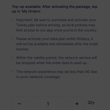
Türkiye
PREMIUM
Top-up available: After activating the package, top
Unlimited Data
up in 'My Orders'.
Ideal For Heavy Data Users
Important: Be sure to purchase and activate your
Turkey plan before arriving, as local policies may
USD 3.50 / Day
Details
limit access to our app once you're in the country.
Please activate your data plan within 60days, it
will not be available and refundable after the order
Data-only package
expires.
Within the validity period, the network service will
Türkiye
be stopped when the order data is used up.
0 MB
1 Day
The network experience may be less than 4G due
USD 0.52
Details
to poor network coverage.
Türkiye
100 MB
1 Day
Qty
USD 0.53
Details