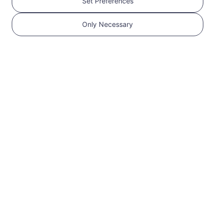
Set Preferences
Get your RedteaGO
Only Necessary
eSIM in 3 steps
1
Get started
Confirm that your