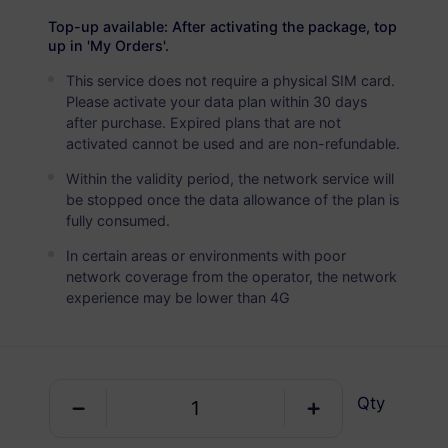
USD 2.90
Details
Top-up available: After activating the package, top
up in 'My Orders'.
This service does not require a physical SIM card.
Sweden
Please activate your data plan within 30 days
5 GB
30 Days
after purchase. Expired plans that are not
activated cannot be used and are non-refundable.
USD 4.90
Details
Within the validity period, the network service will
be stopped once the data allowance of the plan is
Sweden
fully consumed.
10 GB
60 Days
In certain areas or environments with poor
network coverage from the operator, the network
USD 6.30
Details
experience may be lower than 4G
Sweden
20 GB
90 Days
Qty
USD 10.70
Details