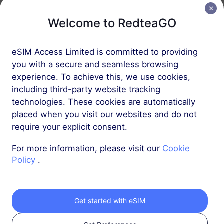
Welcome to RedteaGO
Europe (37 countries)
1 GB
30 Days
eSIM Access Limited is committed to providing
USD 2.30
Details
you with a secure and seamless browsing
experience. To achieve this, we use cookies,
including third-party website tracking
Europe (37 countries)
technologies. These cookies are automatically
3 GB
30 Days
placed when you visit our websites and do not
require your explicit consent.
USD 4.10
Details
For more information, please visit our
Cookie
Policy
.
More
Get started with eSIM