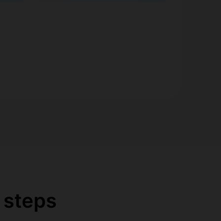
 steps