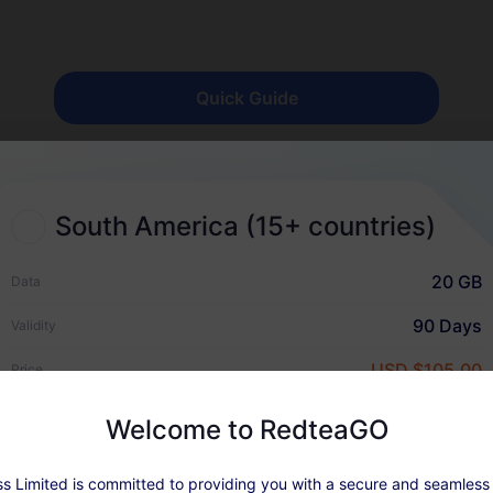
Quick Guide
South America (15+ countries)
20 GB
Data
Why RedteaGO eSIM?
90 Days
Validity
USD $105.00
Price
Welcome to RedteaGO
s Limited is committed to providing you with a secure and seamless