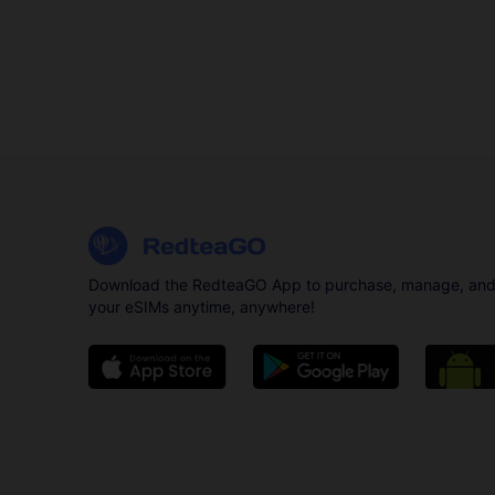
Download the RedteaGO App to purchase, manage, and
your eSIMs anytime, anywhere!