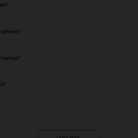
SIM?
my phone?
y laptop?
an?
Learn More