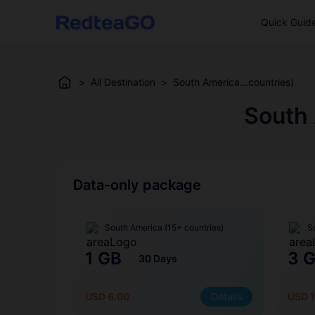
Quick Guid
>
All Destination
>
South America...countries)
South 
Data-only package
South America (15+ countries)
S
1 GB
3 
30 Days
USD 6.00
Details
USD 1