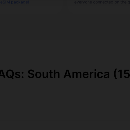
 eSIM package!
everyone connected on the g
Qs: South America (15