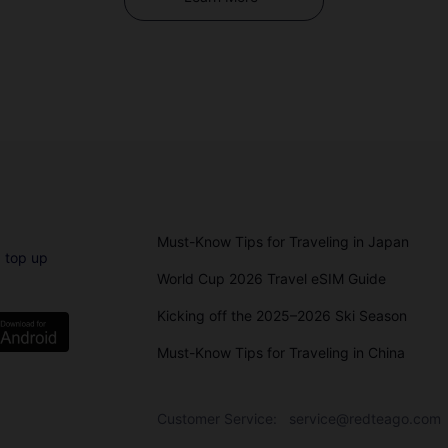
Must-Know Tips for Traveling in Japan
 top up
World Cup 2026 Travel eSIM Guide
Kicking off the 2025–2026 Ski Season
Must-Know Tips for Traveling in China
Customer Service:
service@redteago.com