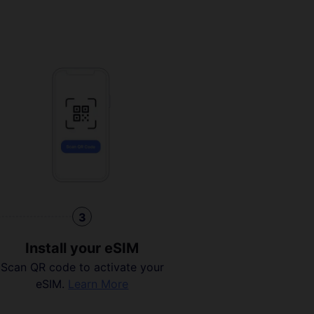
3
Install your eSIM
Scan QR code to activate your
eSIM.
Learn More