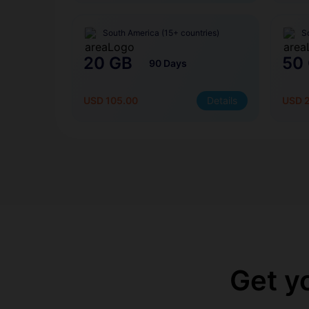
South America (15+ countries)
S
20 GB
50
90 Days
USD 105.00
Details
USD 
Get y