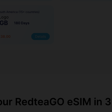
outh America (15+ countries)
 GB
180 Days
238.00
Details
our RedteaGO eSIM in 3