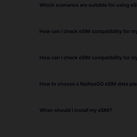
Which scenarios are suitable for using e
How can I check eSIM compatibility for 
How can I check eSIM compatibility for m
How to choose a RedteaGO eSIM data pl
When should I install my eSIM?