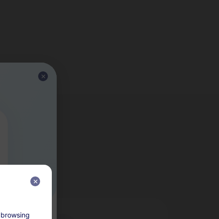
 browsing