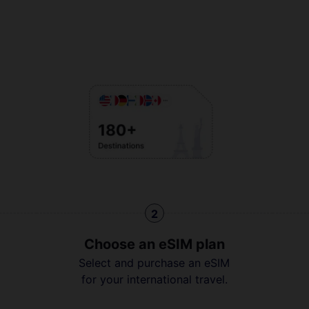
2
Choose an eSIM plan
Select and purchase an eSIM
for your international travel.