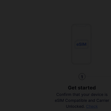
1
Get started
Confirm that your device is
eSIM Compatible and Carrier
Unlocked.
Check