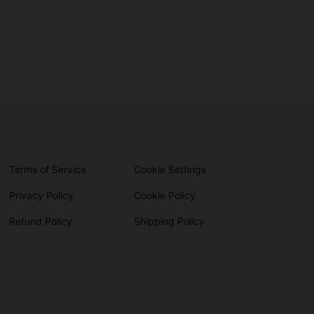
Terms of Service
Cookie Settings
Privacy Policy
Cookie Policy
Refund Policy
Shipping Policy