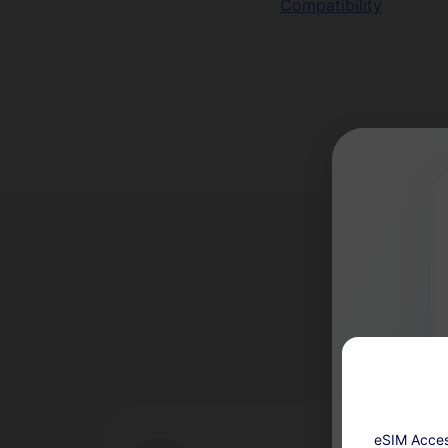
Compatibility
eSIM Acces