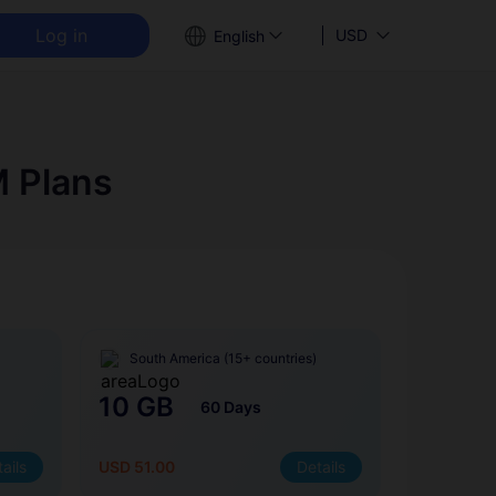
Log in
USD
English
M Plans
South America (15+ countries)
10 GB
60 Days
ails
USD 51.00
Details