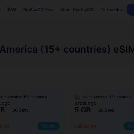
e
FAQ
RedteaGO App
About RedteaGO
Partnership
America (15+ countries) eSI
outh America (15+ countries)
South America (15+ countries)
GB
5 GB
30 Days
30 Days
6.00
Details
USD 26.00
Det