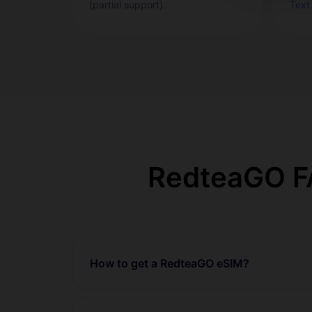
(partial support).
Text
RedteaGO FA
How to get a RedteaGO eSIM?