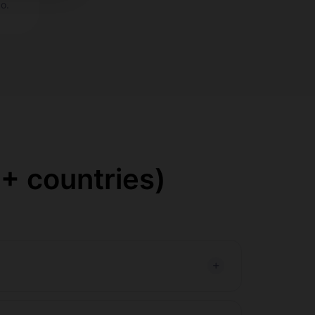
o.
+ countries)