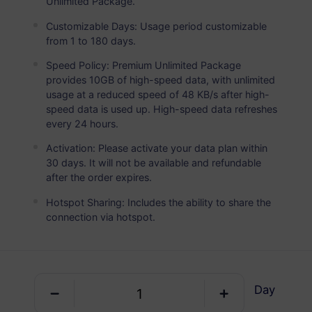
Unlimited Package.
Saudi Arabia
PREMIUM
Unlimited Data
Customizable Days: Usage period customizable
from 1 to 180 days.
Ideal For Heavy Data Users
Speed Policy: Premium Unlimited Package
USD 10.00 / Day
Details
provides 10GB of high-speed data, with unlimited
usage at a reduced speed of 48 KB/s after high-
speed data is used up. High-speed data refreshes
every 24 hours.
Data-only package
Activation: Please activate your data plan within
30 days. It will not be available and refundable
Saudi Arabia
after the order expires.
1 GB
30 Days
Hotspot Sharing: Includes the ability to share the
USD 2.50
Details
connection via hotspot.
Saudi Arabia
1 GB
30 Days
Day
USD 3.00
Details