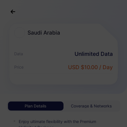
English
USD
>
All Destination
>
Saudi Arabia
Saudi Arabia
Saudi Arabia eSIM Plans
Unlimited Data
Data
Unlimited Package
USD $10.00 / Day
Price
Enjoy unlimited data and pay flexibly by day
Saudi Arabia
BASIC
Unlimited Data
Affordable For Light Data Users
Plan Details
Coverage & Networks
USD 1.00 / Day
Details
Enjoy ultimate flexibility with the Premium