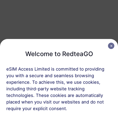
Saudi Arabia
20 GB
90 Days
USD 31.50
Details
Saudi Arabia
50 GB
180 Days
Welcome to RedteaGO
USD 70.10
Details
eSIM Access Limited is committed to providing
you with a secure and seamless browsing
Regional package including Saudi Arabia
experience. To achieve this, we use cookies,
including third-party website tracking
Middle East (10+ countries)
technologies. These cookies are automatically
1 GB
30 Days
placed when you visit our websites and do not
require your explicit consent.
USD 6.80
Details