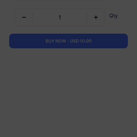
Qty
Saudi Arabia
3 GB
30 Days
USD 9.00
Details
BUY NOW - USD 10.00
Saudi Arabia
5 GB
30 Days
USD 12.90
Details
Saudi Arabia
10 GB
60 Days
USD 23.80
Details