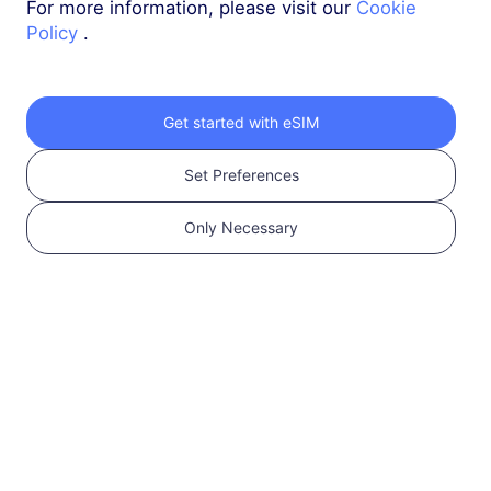
For more information, please visit our
Cookie
Policy
.
Middle East (10+ countries)
3 GB
30 Days
USD 10.00
Details
Get started with eSIM
Set Preferences
Middle East (10+ countries)
5 GB
30 Days
Only Necessary
USD 16.00
Details
Global (130+ areas)
1 GB
1 Day
USD 2.90
Details
More