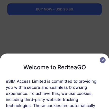
eSIM in 3 steps
BUY NOW - USD 20.80
Welcome to RedteaGO
1
eSIM Access Limited is committed to providing
you with a secure and seamless browsing
Get started
experience. To achieve this, we use cookies,
Confirm that your
including third-party website tracking
device is eSIM
technologies. These cookies are automatically