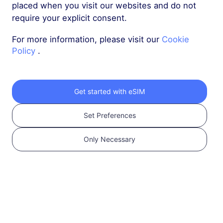
Compatible and
placed when you visit our websites and do not
Carrier Unlocked.
require your explicit consent.
Check Compatibility
For more information, please visit our
Cookie
Policy
.
Get started with eSIM
Set Preferences
Only Necessary
2
Choose an eSIM plan
Select and purchase
an eSIM for your
international travel.