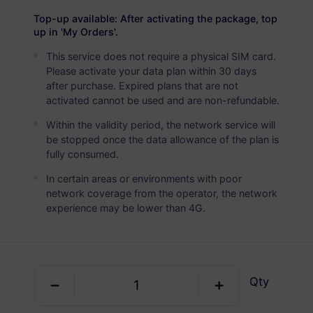
USD 11.00
Details
Top-up available: After activating the package, top
up in 'My Orders'.
This service does not require a physical SIM card.
Mozambique
Please activate your data plan within 30 days
5 GB
30 Days
after purchase. Expired plans that are not
activated cannot be used and are non-refundable.
USD 20.80
Details
Within the validity period, the network service will
be stopped once the data allowance of the plan is
Mozambique
fully consumed.
10 GB
60 Days
In certain areas or environments with poor
network coverage from the operator, the network
USD 35.80
Details
experience may be lower than 4G.
Qty
Get your RedteaGO