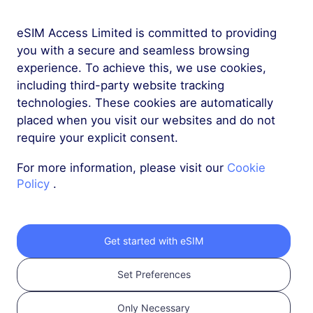
eSIM Access Limited is committed to providing
More
you with a secure and seamless browsing
experience. To achieve this, we use cookies,
including third-party website tracking
technologies. These cookies are automatically
placed when you visit our websites and do not
require your explicit consent.
Get your RedteaGO
For more information, please visit our
Cookie
eSIM in 3 steps
Policy
.
Get started with eSIM
Set Preferences
Only Necessary