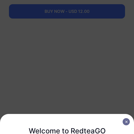
1 GB
30 Days
USD 7.00
Details
BUY NOW - USD 12.00
Latin America (40+ Regions)
3 GB
30 Days
USD 17.50
Details
Latin America (40+ Regions)
5 GB
30 Days
USD 35.00
Details
Latin America (40+ Regions)
10 GB
60 Days
Welcome to RedteaGO
USD 55.00
Details