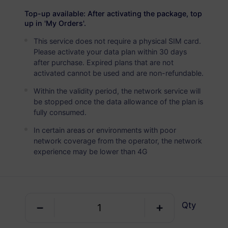
USD 8.00
Details
Top-up available: After activating the package, top
up in 'My Orders'.
This service does not require a physical SIM card.
Honduras
Please activate your data plan within 30 days
5 GB
30 Days
after purchase. Expired plans that are not
activated cannot be used and are non-refundable.
USD 12.00
Details
Within the validity period, the network service will
be stopped once the data allowance of the plan is
Honduras
fully consumed.
10 GB
60 Days
In certain areas or environments with poor
network coverage from the operator, the network
USD 19.80
Details
experience may be lower than 4G
Regional package including Honduras
Qty
Latin America (40+ Regions)