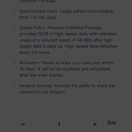
Unlimited Package.
Europe Plus
PREMIUM
Unlimited Data
Customizable Days: Usage period customizable
from 1 to 180 days.
Ideal For Heavy Data Users
Speed Policy: Premium Unlimited Package
USD 5.80 / Day
Details
provides 10GB of high-speed data, with unlimited
usage at a reduced speed of 48 KB/s after high-
speed data is used up. High-speed data refreshes
every 24 hours.
Data-only package
Activation: Please activate your data plan within
30 days. It will not be available and refundable
Europe Plus
after the order expires.
1 GB
7 Days
Hotspot Sharing: Includes the ability to share the
USD 1.50
Details
connection via hotspot.
Europe Plus
3 GB
30 Days
Day
USD 4.00
Details