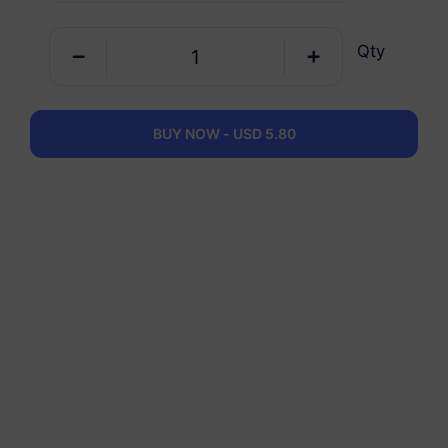
Qty
Europe Plus
5 GB
30 Days
USD 6.30
Details
BUY NOW - USD 5.80
Europe Plus
10 GB
60 Days
USD 11.00
Details
Europe Plus
20 GB
90 Days
USD 19.00
Details