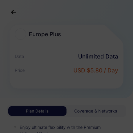
English
USD
>
All Destination
>
Europe Plus
Europe Plus
Europe Plus eSIM Plans
Unlimited Data
Data
Unlimited Package
USD $5.80 / Day
Price
Enjoy unlimited data and pay flexibly by day
Europe Plus
BASIC
Unlimited Data
Affordable For Light Data Users
Plan Details
Coverage & Networks
USD 0.70 / Day
Details
Enjoy ultimate flexibility with the Premium