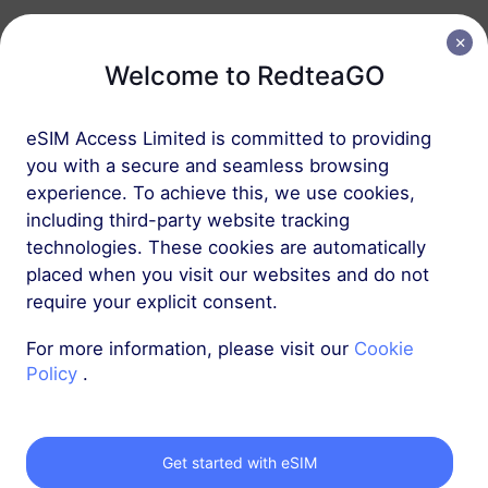
Europe Plus
30 GB
90 Days
Welcome to RedteaGO
USD 27.00
Details
eSIM Access Limited is committed to providing
Europe Plus
you with a secure and seamless browsing
experience. To achieve this, we use cookies,
50 GB
180 Days
including third-party website tracking
USD 36.00
Details
technologies. These cookies are automatically
placed when you visit our websites and do not
require your explicit consent.
Europe Plus
100 GB
180 Days
For more information, please visit our
Cookie
Policy
.
USD 68.00
Details
Get started with eSIM