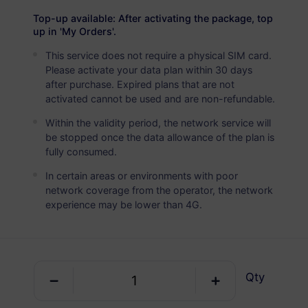
USD 5.90
Details
Top-up available: After activating the package, top
up in 'My Orders'.
This service does not require a physical SIM card.
Egypt
Please activate your data plan within 30 days
5 GB
30 Days
after purchase. Expired plans that are not
activated cannot be used and are non-refundable.
USD 7.90
Details
Within the validity period, the network service will
be stopped once the data allowance of the plan is
Egypt
fully consumed.
10 GB
60 Days
In certain areas or environments with poor
network coverage from the operator, the network
USD 14.90
Details
experience may be lower than 4G.
Egypt
20 GB
90 Days
Qty
USD 29.10
Details