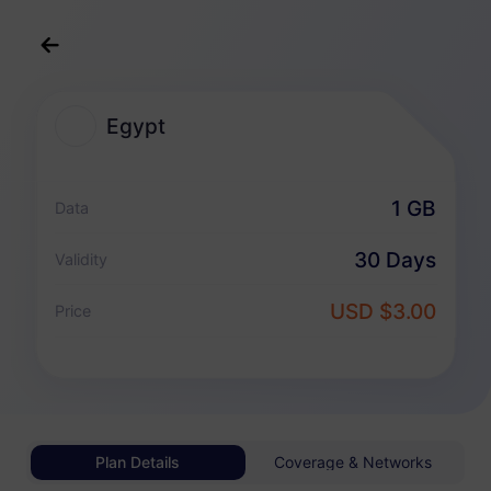
English
USD
>
All Destination
>
Egypt
Egypt
Egypt eSIM Plans
1 GB
Data
Data-only package
30 Days
Validity
Egypt
USD $3.00
Price
1 GB
30 Days
USD 3.00
Details
Egypt
Plan Details
Coverage & Networks
3 GB
30 Days