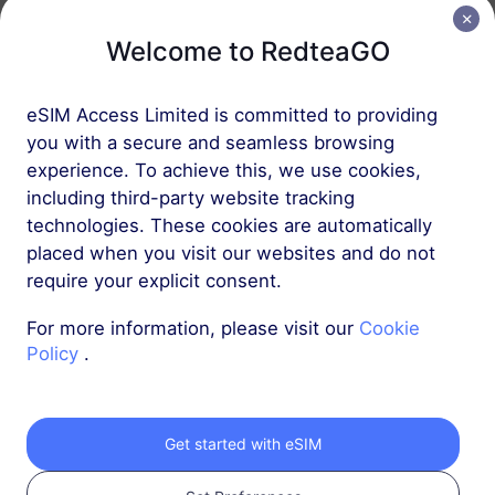
Welcome to RedteaGO
Middle East (10+ countries)
5 GB
30 Days
eSIM Access Limited is committed to providing
USD 16.00
Details
you with a secure and seamless browsing
experience. To achieve this, we use cookies,
including third-party website tracking
Africa (20+ countries)
technologies. These cookies are automatically
1 GB
30 Days
placed when you visit our websites and do not
require your explicit consent.
USD 8.80
Details
For more information, please visit our
Cookie
Policy
.
More
Get started with eSIM