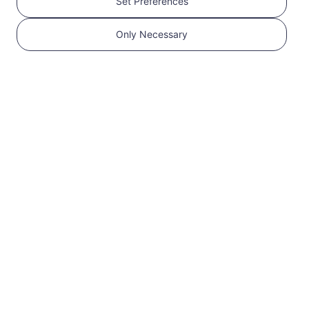
Set Preferences
Get your RedteaGO
Only Necessary
eSIM in 3 steps
1
Get started
Confirm that your