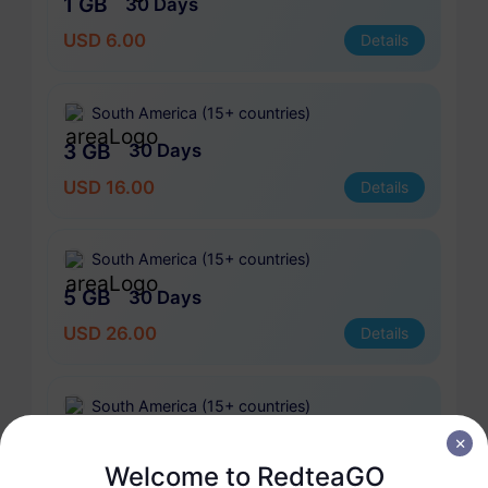
1 GB
30 Days
USD 6.00
Details
South America (15+ countries)
3 GB
30 Days
USD 16.00
Details
South America (15+ countries)
5 GB
30 Days
USD 26.00
Details
South America (15+ countries)
10 GB
60 Days
Welcome to RedteaGO
USD 51.00
Details