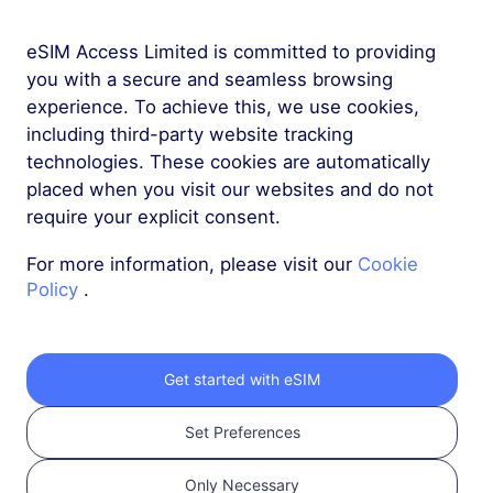
eSIM Access Limited is committed to providing
More
you with a secure and seamless browsing
experience. To achieve this, we use cookies,
including third-party website tracking
technologies. These cookies are automatically
placed when you visit our websites and do not
require your explicit consent.
Get your RedteaGO
For more information, please visit our
Cookie
eSIM in 3 steps
Policy
.
Get started with eSIM
Set Preferences
Only Necessary