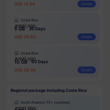
USD 13.80
Details
Costa Rica
5 GB
30 Days
USD 20.80
Details
Costa Rica
10 GB
60 Days
USD 28.00
Details
Regional package including Costa Rica
South America (15+ countries)