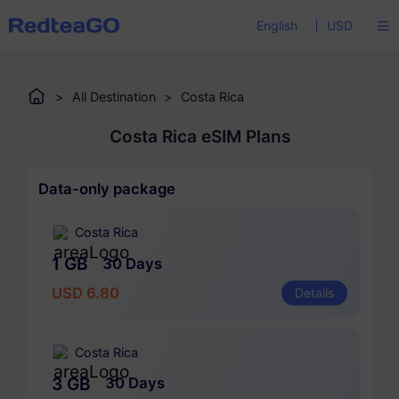
English
USD
>
All Destination
>
Costa Rica
Costa Rica eSIM Plans
Data-only package
Costa Rica
1 GB
30 Days
USD 6.80
Details
Costa Rica
3 GB
30 Days