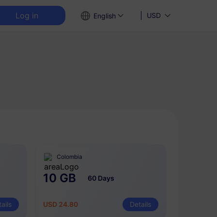
Log in
USD
English
Colombia
10 GB
60 Days
ails
USD 24.80
Details