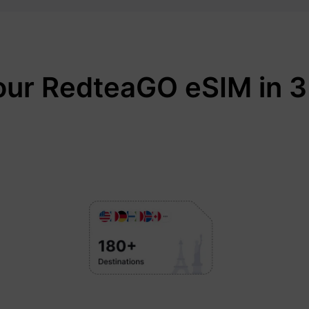
our RedteaGO eSIM in 3