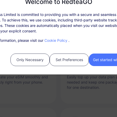
Welcome to RedteaGO
Why RedteaGO eSIM?
s Limited is committed to providing you with a secure and seamless
 To achieve this, we use cookies, including third-party website trac
s. These cookies are automatically placed when you visit our websi
 your explicit consent.
formation, please visit our
Cookie Policy
.
Only Necessary
Set Preferences
Get started w
tant Connectivity
Top-up Option
vate your eSIM smoothly and
Easily top up your data plan 
kly right from your phone.
needed and keep one packa
for one destination.