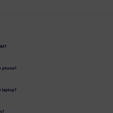
SIM?
my phone?
y laptop?
an?