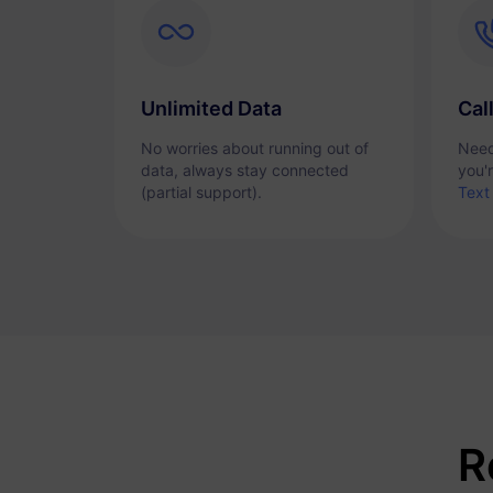
Unlimited Data
Cal
No worries about running out of
Need
data, always stay connected
you'
(partial support).
Text
R