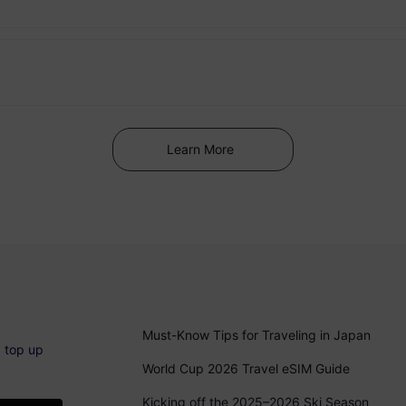
Learn More
Must-Know Tips for Traveling in Japan
 top up
World Cup 2026 Travel eSIM Guide
Kicking off the 2025–2026 Ski Season