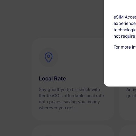
eSIM Acces
experience.
technologie
not require
For more in
Local Rate
Ins
Say goodbye to bill shock with
Acti
RedteaGO's affordable local rate
quic
data prices, saving you money
wherever you go!