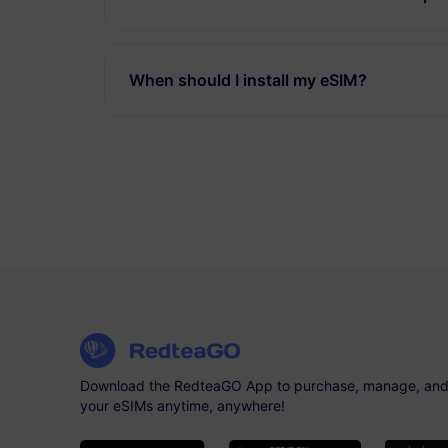
When should I install my eSIM?
Download the RedteaGO App to purchase, manage, and
your eSIMs anytime, anywhere!