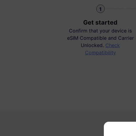
1
Get started
Confirm that your device is
eSIM Compatible and Carrier
Unlocked.
Check
Compatibility