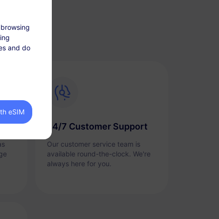
 browsing
king
tes and do
ith eSIM
24/7 Customer Support
as
Our customer service team is
ge
available round-the-clock. We're
always here for you.