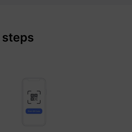
 steps