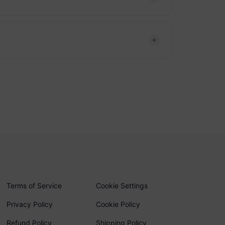
Terms of Service
Cookie Settings
Privacy Policy
Cookie Policy
Refund Policy
Shipping Policy