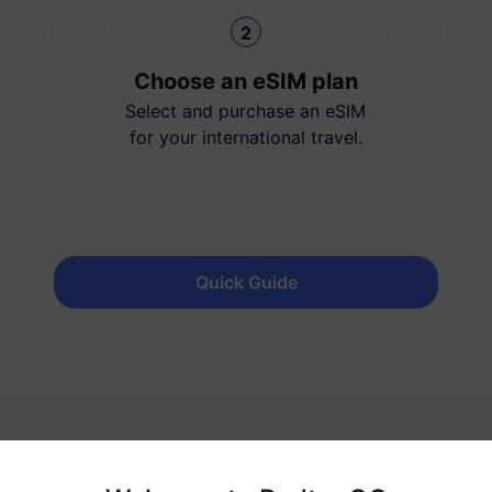
2
Choose an eSIM plan
Select and purchase an eSIM
for your international travel.
Quick Guide