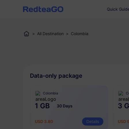
Quick Guid
>
All Destination
>
Colombia
Data-only package
Colombia
C
1 GB
3 
30 Days
USD 3.80
Details
USD 