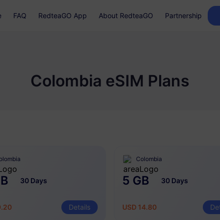
e
FAQ
RedteaGO App
About RedteaGO
Partnership
Colombia eSIM Plans
olombia
Colombia
GB
5 GB
30 Days
30 Days
9.20
Details
USD 14.80
Det