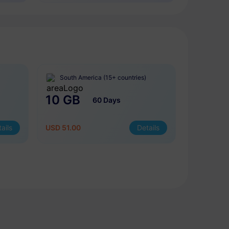
South America (15+ countries)
10 GB
60 Days
ails
USD 51.00
Details