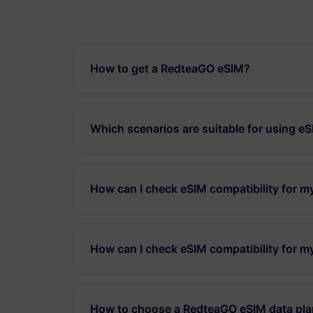
How to get a RedteaGO eSIM?
Which scenarios are suitable for using e
How can I check eSIM compatibility for 
How can I check eSIM compatibility for m
How to choose a RedteaGO eSIM data pl