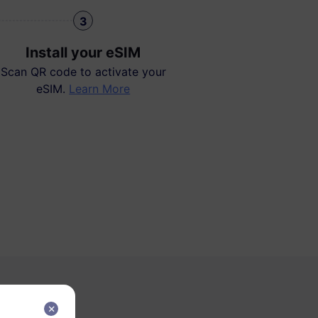
3
Install your eSIM
Scan QR code to activate your
eSIM.
Learn More