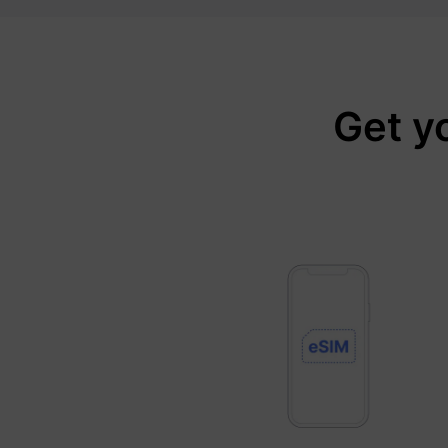
Get y