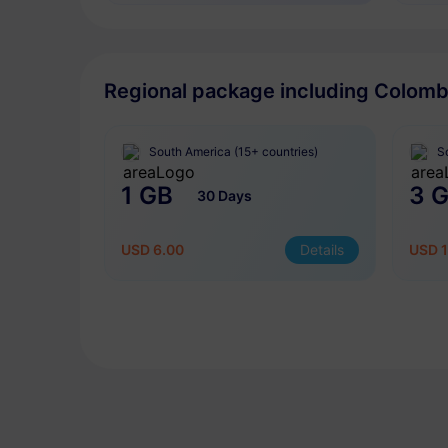
Regional package including Colomb
South America (15+ countries)
S
1 GB
3 
30 Days
USD 6.00
Details
USD 1