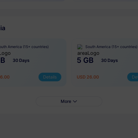
ia
outh America (15+ countries)
South America (15+ countries)
GB
5 GB
30 Days
30 Days
6.00
Details
USD 26.00
Det
More