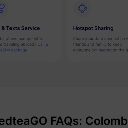
l & Texts Service
Hotspot Sharing
 a phone number while
Share your data connection w
re traveling abroad?
Call &
friends and family to keep
 eSIM package!
everyone connected on the g
edteaGO FAQs: Colomb