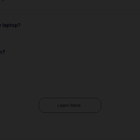
y laptop?
an?
Learn More