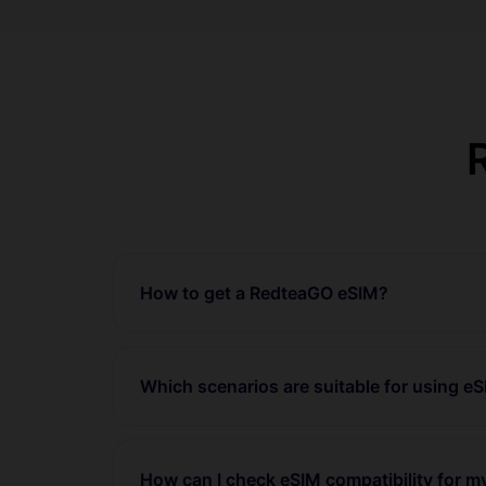
How to get a RedteaGO eSIM?
Which scenarios are suitable for using e
How can I check eSIM compatibility for 