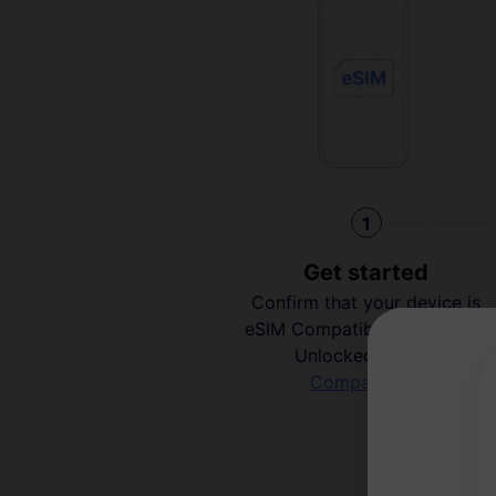
1
Get started
Confirm that your device is
eSIM Compatible and Carrier
Unlocked.
Check
Compatibility