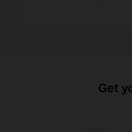
Get y