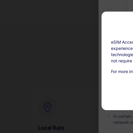
eSIM Acces
experience.
technologie
not require
Top-up avail
For more in
This servi
days afte
refundabl
Within the
the plan i
In certai
network e
Local Rate
Ins