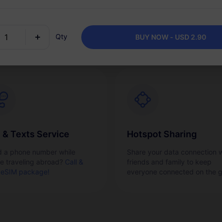
vate your eSIM smoothly and
Easily top up your data plan 
kly right from your phone.
needed and keep one packa
for one destination.
Qty
BUY NOW - USD 2.90
l & Texts Service
Hotspot Sharing
 a phone number while
Share your data connection w
re traveling abroad?
Call &
friends and family to keep
 eSIM package!
everyone connected on the g