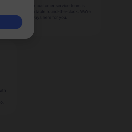
as
Our customer service team is
ge
available round-the-clock. We're
always here for you.
ith
o.