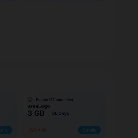
Europe (37 countries)
3 GB
30 Days
ails
USD 4.10
Details