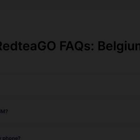
RedteaGO FAQs: Belgiu
SIM?
my phone?