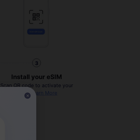
3
Install your eSIM
Scan QR code to activate your
eSIM.
Learn More