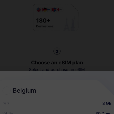
2
Choose an eSIM plan
Select and purchase an eSIM
for your international travel.
Belgium
3 GB
Data
Quick Guide
30 Days
Validity