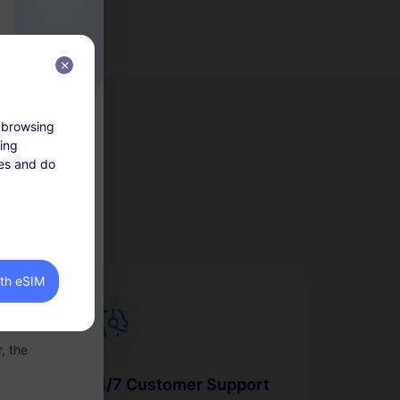
 browsing
king
tes and do
lan within 30
 are non-
ith eSIM
llowance of
, the
24/7 Customer Support