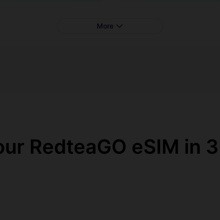
More
our RedteaGO eSIM in 3