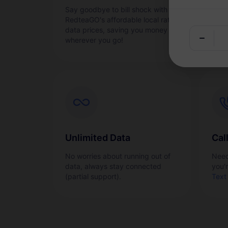
Say goodbye to bill shock with
Acti
RedteaGO's affordable local rate
quic
data prices, saving you money
wherever you go!
Unlimited Data
Cal
No worries about running out of
Need
data, always stay connected
you'
(partial support).
Text