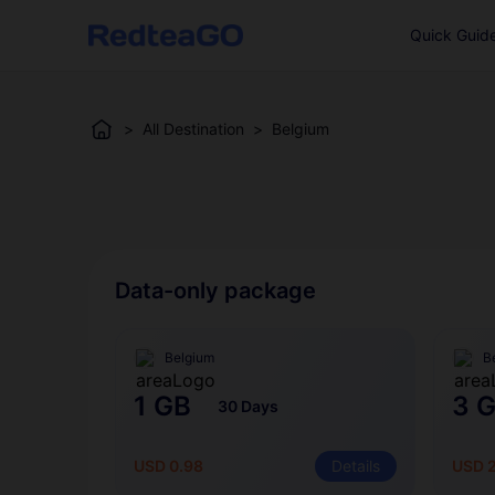
Quick Guid
>
All Destination
>
Belgium
Data-only package
Belgium
B
1 GB
3 
30 Days
USD 0.98
Details
USD 