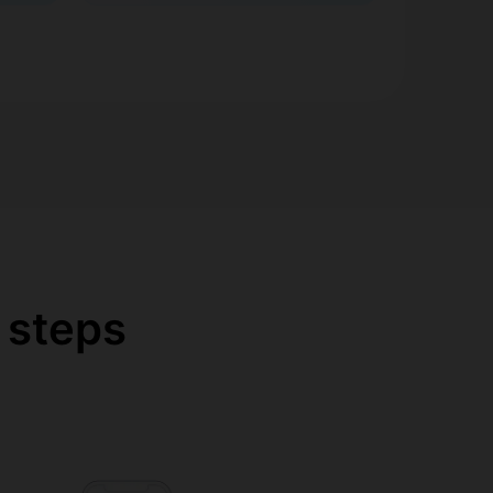
 steps