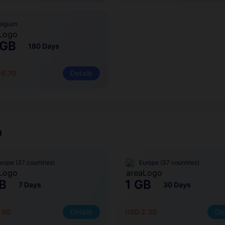
elgium
 GB
180 Days
26.70
Details
m
urope (37 countries)
Europe (37 countries)
B
1 GB
7 Days
30 Days
.90
Details
USD 2.30
Det