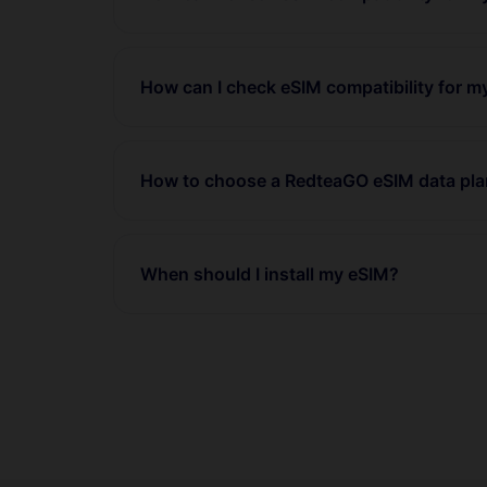
How can I check eSIM compatibility for m
How to choose a RedteaGO eSIM data pl
When should I install my eSIM?