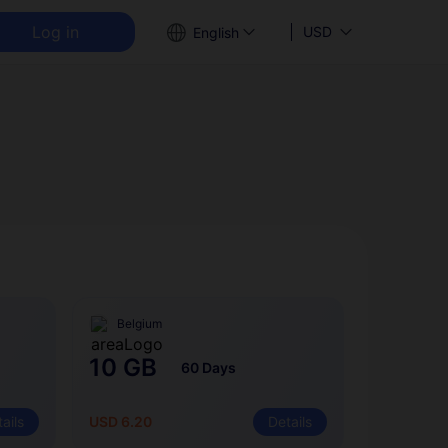
Log in
USD
English
Belgium
10 GB
60 Days
ails
USD 6.20
Details