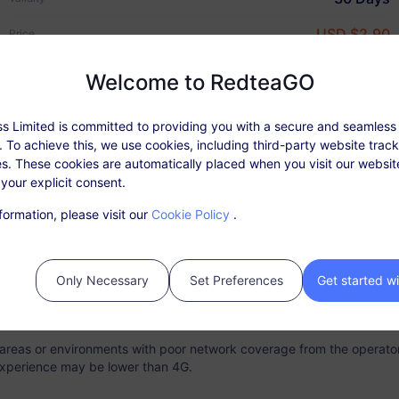
USD $2.90
Price
Welcome to RedteaGO
s Limited is committed to providing you with a secure and seamless
Plan Details
Coverage & Networks
 To achieve this, we use cookies, including third-party website trac
s. These cookies are automatically placed when you visit our websi
Why RedteaGO eSIM?
 your explicit consent.
able: After activating the package, top up in 'My Orders'.
formation, please visit our
Cookie Policy
.
ce does not require a physical SIM card. Please activate your data p
r purchase. Expired plans that are not activated cannot be used and
e.
Only Necessary
Set Preferences
Get started w
 validity period, the network service will be stopped once the data a
s fully consumed.
n areas or environments with poor network coverage from the operator
xperience may be lower than 4G.
tant Connectivity
Top-up Option