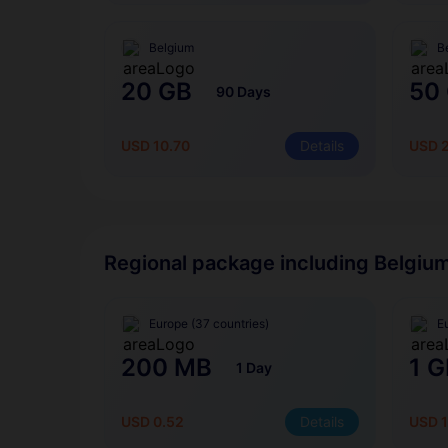
Belgium
B
20 GB
50
90 Days
USD 10.70
Details
USD 
Regional package including Belgiu
Europe (37 countries)
E
200 MB
1 G
1 Day
USD 0.52
Details
USD 1