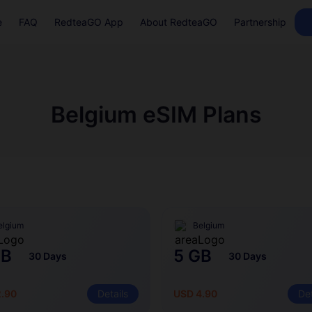
e
FAQ
RedteaGO App
About RedteaGO
Partnership
Belgium eSIM Plans
elgium
Belgium
GB
5 GB
30 Days
30 Days
2.90
Details
USD 4.90
Det