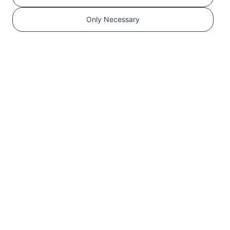
Only Necessary
1
Get started
Confirm that your
device is eSIM
Compatible and
Carrier Unlocked.
Check Compatibility