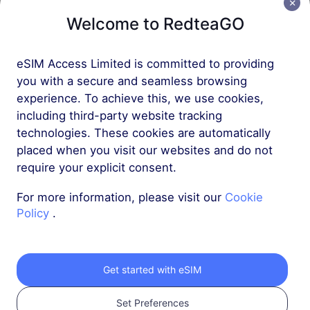
Asia (10+ Regions)
Welcome to RedteaGO
20 GB
90 Days
USD 40.00
Details
eSIM Access Limited is committed to providing
you with a secure and seamless browsing
experience. To achieve this, we use cookies,
Asia (10+ Regions)
including third-party website tracking
50 GB
180 Days
technologies. These cookies are automatically
placed when you visit our websites and do not
USD 75.00
Details
require your explicit consent.
For more information, please visit our
Cookie
Policy
.
Get your RedteaGO
Get started with eSIM
eSIM in 3 steps
Set Preferences