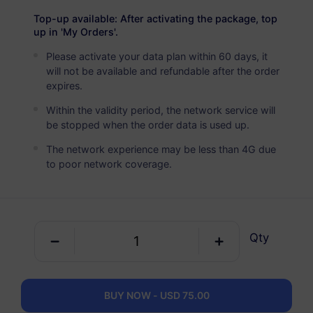
Asia (10+ Regions)
PREMIUM
Top-up available: After activating the package, top
Unlimited Data
up in 'My Orders'.
Ideal For Heavy Data Users
Please activate your data plan within 60 days, it
will not be available and refundable after the order
USD 5.90 / Day
Details
expires.
Within the validity period, the network service will
be stopped when the order data is used up.
Data-only package
The network experience may be less than 4G due
to poor network coverage.
Asia (10+ Regions)
100 MB
1 Day
USD 1.00
Details
Qty
Asia (10+ Regions)
1 GB
30 Days
BUY NOW - USD 75.00
USD 3.80
Details