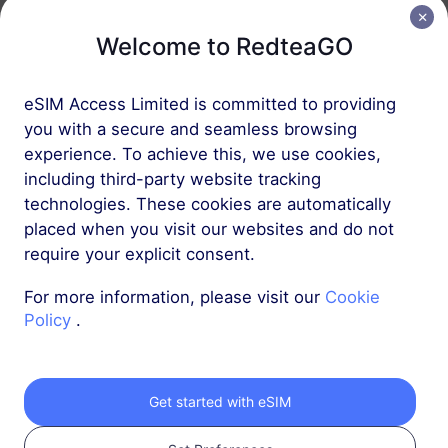
Welcome to RedteaGO
Europe (37 countries)
1 GB
30 Days
eSIM Access Limited is committed to providing
USD 2.30
Details
you with a secure and seamless browsing
experience. To achieve this, we use cookies,
including third-party website tracking
Europe (37 countries)
technologies. These cookies are automatically
3 GB
30 Days
placed when you visit our websites and do not
require your explicit consent.
USD 4.10
Details
For more information, please visit our
Cookie
Policy
.
More
Get started with eSIM