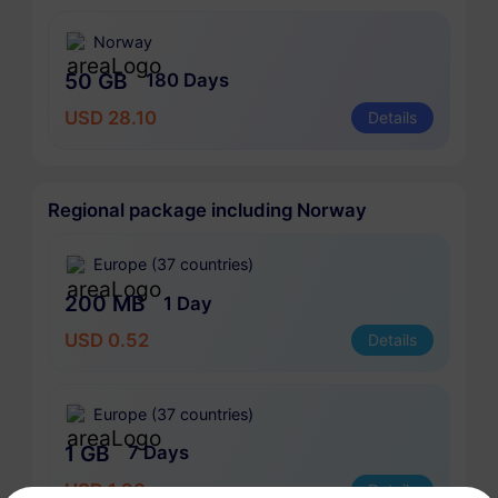
Norway
50 GB
180 Days
USD 28.10
Details
Regional package including Norway
Europe (37 countries)
200 MB
1 Day
USD 0.52
Details
Europe (37 countries)
1 GB
7 Days
USD 1.90
Details