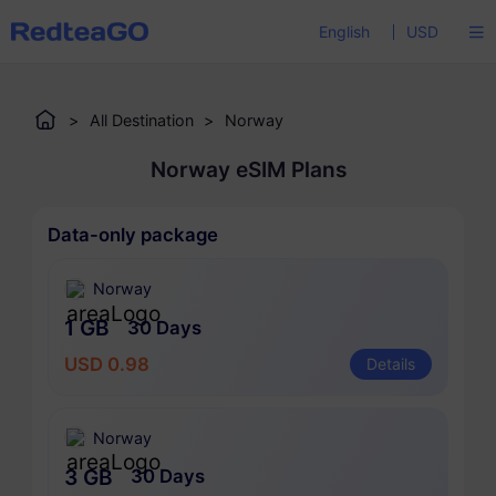
English
USD
>
All Destination
>
Norway
Norway eSIM Plans
Data-only package
Norway
1 GB
30 Days
USD 0.98
Details
Norway
3 GB
30 Days