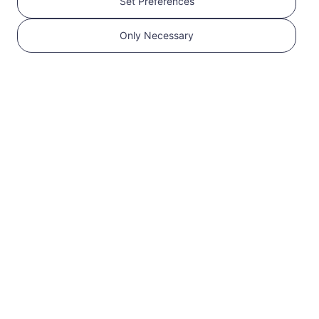
Set Preferences
Get your RedteaGO
Only Necessary
eSIM in 3 steps
1
Get started
Confirm that your