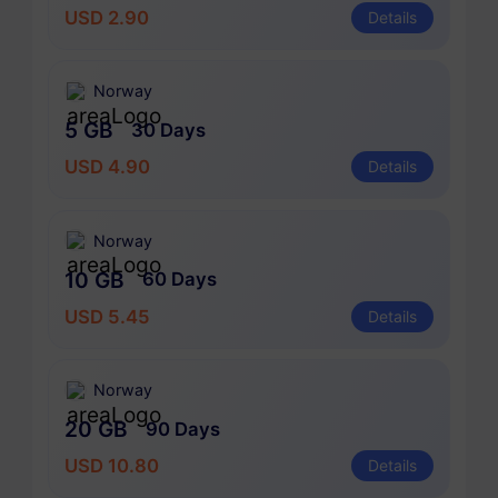
USD 2.90
Details
Norway
5 GB
30 Days
USD 4.90
Details
Norway
10 GB
60 Days
USD 5.45
Details
Norway
20 GB
90 Days
USD 10.80
Details