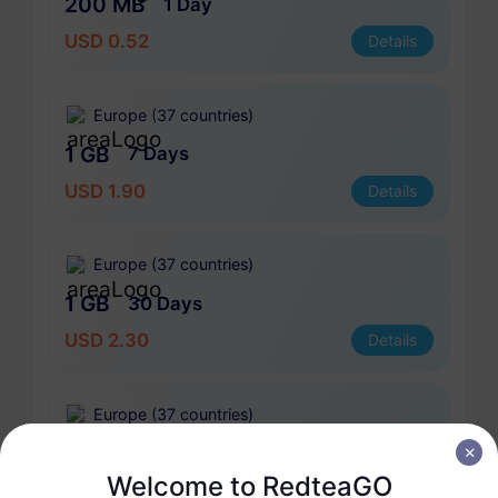
200 MB
1 Day
USD 0.52
Details
Europe (37 countries)
1 GB
7 Days
USD 1.90
Details
Europe (37 countries)
1 GB
30 Days
USD 2.30
Details
Europe (37 countries)
3 GB
30 Days
Welcome to RedteaGO
USD 4.10
Details