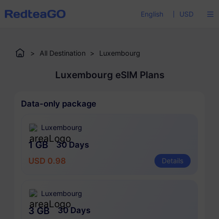
English
USD
>
All Destination
>
Luxembourg
Luxembourg eSIM Plans
Data-only package
Luxembourg
1 GB
30 Days
USD 0.98
Details
Luxembourg
3 GB
30 Days