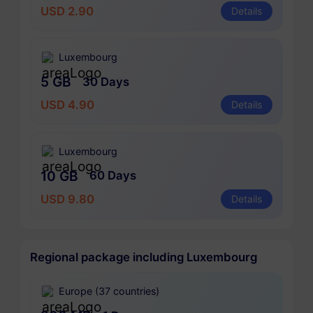
USD 2.90
Details
Luxembourg
5 GB
30 Days
USD 4.90
Details
Luxembourg
10 GB
60 Days
USD 9.80
Details
Regional package including Luxembourg
Europe (37 countries)