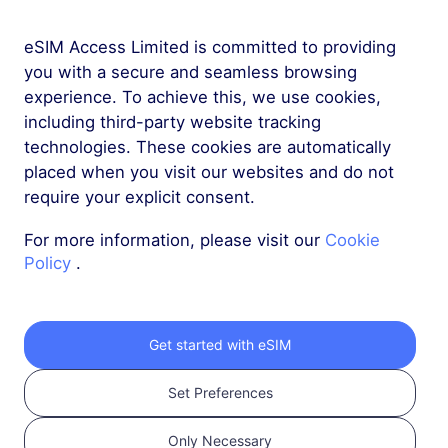
eSIM Access Limited is committed to providing
More
you with a secure and seamless browsing
experience. To achieve this, we use cookies,
including third-party website tracking
technologies. These cookies are automatically
placed when you visit our websites and do not
require your explicit consent.
Get your RedteaGO
For more information, please visit our
Cookie
eSIM in 3 steps
Policy
.
Get started with eSIM
Set Preferences
Only Necessary