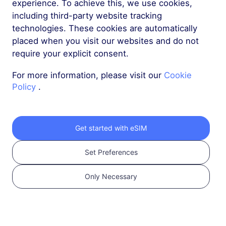
experience. To achieve this, we use cookies,
including third-party website tracking
technologies. These cookies are automatically
placed when you visit our websites and do not
require your explicit consent.
1
For more information, please visit our
Cookie
Policy
.
Get started
Confirm that your
device is eSIM
Get started with eSIM
Compatible and
Set Preferences
Carrier Unlocked.
Check Compatibility
Only Necessary