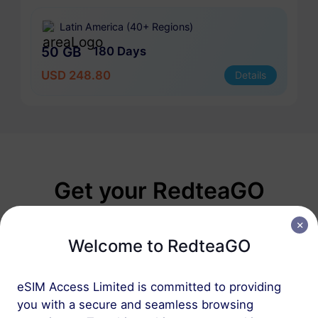
Latin America (40+ Regions)
50 GB
180 Days
USD 248.80
Details
Get your RedteaGO
eSIM in 3 steps
Welcome to RedteaGO
eSIM Access Limited is committed to providing
you with a secure and seamless browsing