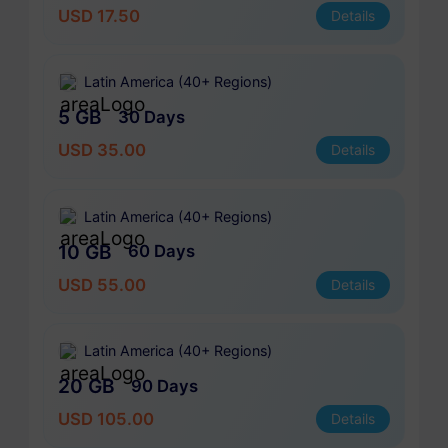
USD 17.50
Details
Latin America (40+ Regions)
5 GB
30 Days
USD 35.00
Details
Latin America (40+ Regions)
10 GB
60 Days
USD 55.00
Details
Latin America (40+ Regions)
20 GB
90 Days
USD 105.00
Details