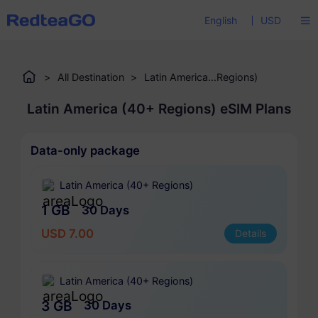
English
USD
>
All Destination
>
Latin America...Regions)
Latin America (40+ Regions) eSIM Plans
Data-only package
Latin America (40+ Regions)
1 GB
30 Days
USD 7.00
Details
Latin America (40+ Regions)
3 GB
30 Days