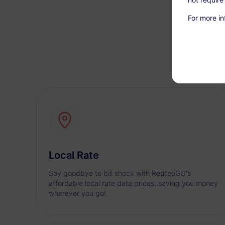
For more in
Local Rate
Say goodbye to bill shock with RedteaGO's
affordable local rate data prices, saving you money
wherever you go!