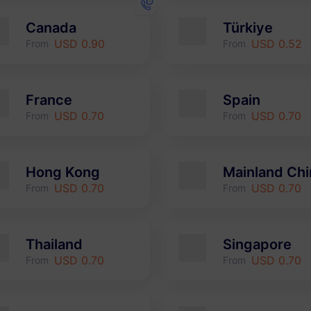
Canada
Türkiye
USD 0.90
USD 0.52
From
From
France
Spain
USD 0.70
USD 0.70
From
From
Hong Kong
Mainland Chi
USD 0.70
USD 0.70
From
From
Thailand
Singapore
USD 0.70
USD 0.70
From
From