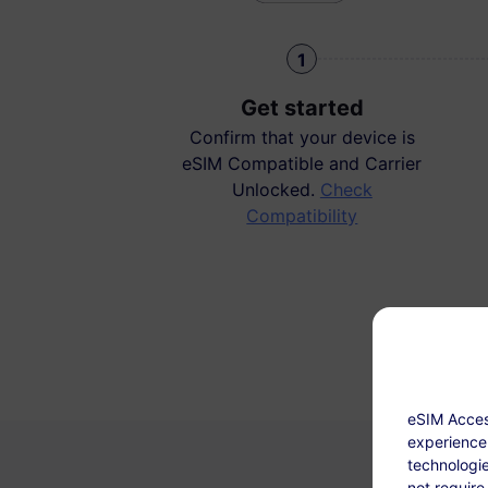
1
Get started
Confirm that your device is
eSIM Compatible and Carrier
Unlocked.
Check
Compatibility
eSIM Acces
experience.
technologie
not require