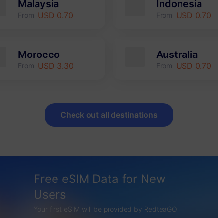
Malaysia
Indonesia
USD 0.70
USD 0.70
From
From
Morocco
Australia
USD 3.30
USD 0.70
From
From
Check out all destinations
Free eSIM Data for New
Users
Your first eSIM will be provided by RedteaGO