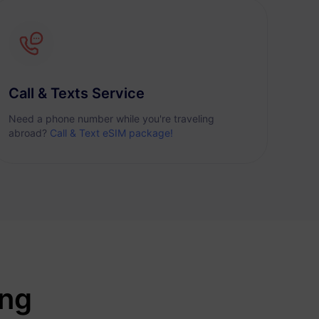
Call & Texts Service
Need a phone number while you're traveling
abroad?
Call & Text eSIM package!
ing