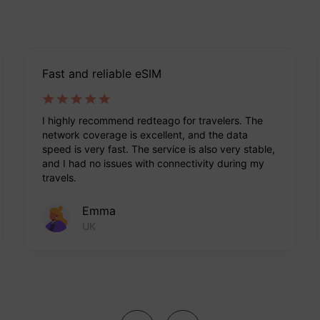
Fast and reliable eSIM
I highly recommend redteago for travelers. The
network coverage is excellent, and the data
speed is very fast. The service is also very stable,
and I had no issues with connectivity during my
travels.
Emma
UK