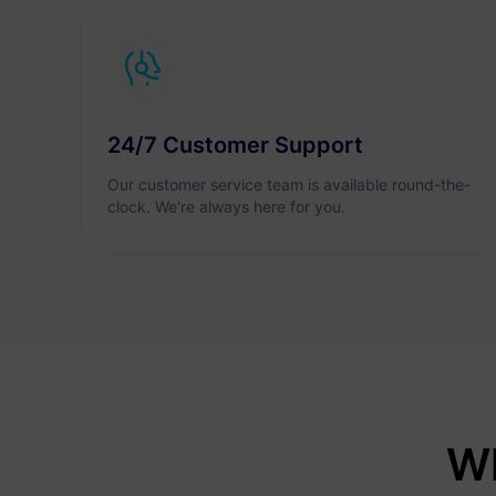
24/7 Customer Support
Our customer service team is available round-the-
clock. We're always here for you.
Wh