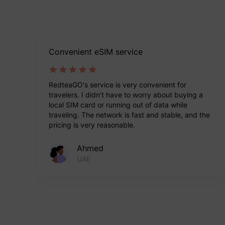
Convenient eSIM service
s.
RedteaGO's service is very convenient for
travelers. I didn't have to worry about buying a
local SIM card or running out of data while
traveling. The network is fast and stable, and the
pricing is very reasonable.
Ahmed
UAE