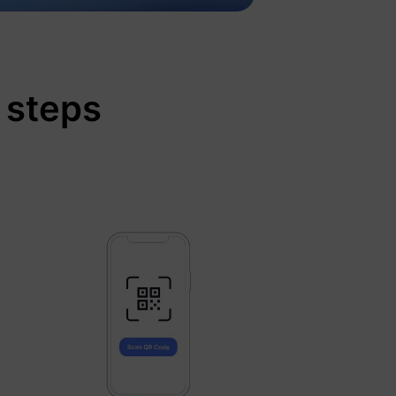
 steps