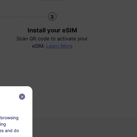
3
Install your eSIM
Scan QR code to activate your
eSIM.
Learn More
 browsing
king
tes and do