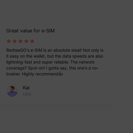
Great value for e-SIM
Ea
RedteaGO's e-SIM is an absolute steal! Not only is
Re
it easy on the wallet, but the data speeds are also
tr
lightning-fast and super reliable. The network
tr
coverage? Spot-on! I gotta say, this one's a no-
ve
brainer. Highly recommend👍
Kai
USA