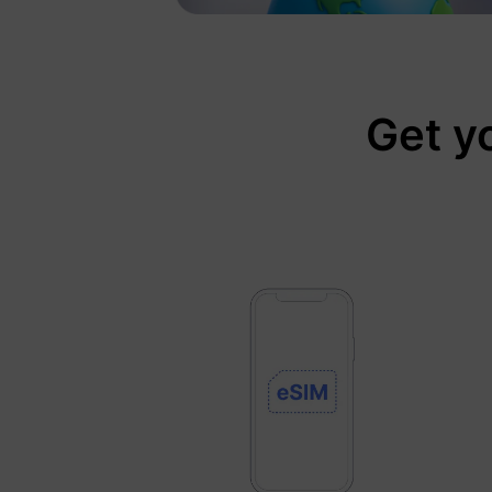
Get y