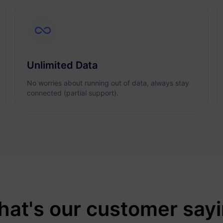
Unlimited Data
No worries about running out of data, always stay
connected (partial support).
at's our customer say