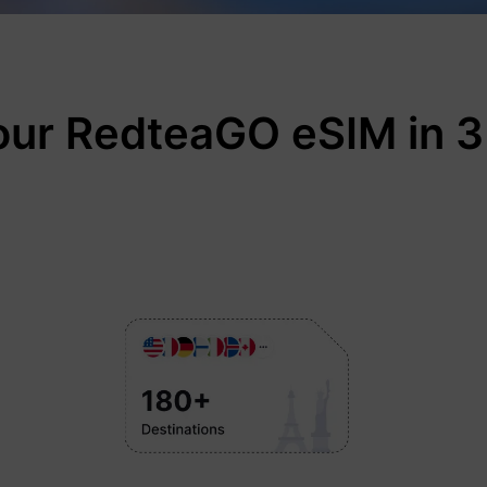
our RedteaGO eSIM in 3