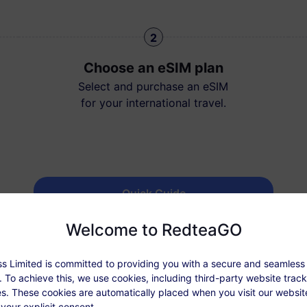
2
Choose an eSIM plan
Select and purchase an eSIM
for your international travel.
Quick Guide
Welcome to RedteaGO
s Limited is committed to providing you with a secure and seamless
 To achieve this, we use cookies, including third-party website trac
s. These cookies are automatically placed when you visit our websi
 your explicit consent.