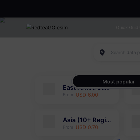
Quick Guid
Most popular
East Africa Safari
USD 6.00
From
Asia (10+ Regions)
USD 0.70
From