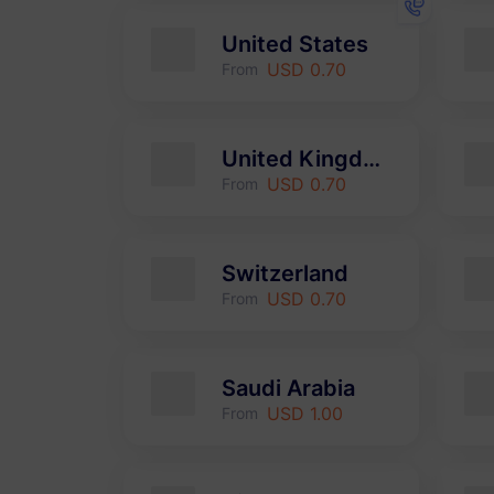
United States
USD 0.70
From
United Kingdom
USD 0.70
From
Switzerland
USD 0.70
From
Saudi Arabia
USD 1.00
From