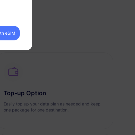
ith eSIM
Top-up Option
Easily top up your data plan as needed and keep
one package for one destination.