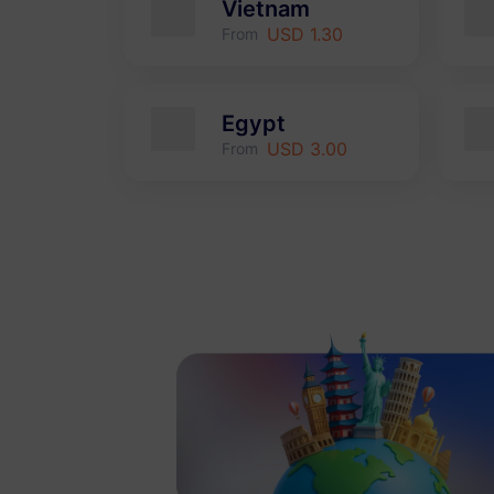
Vietnam
USD 1.30
From
Egypt
USD 3.00
From