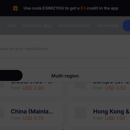
Use code ESIM2YOU to get a
$3
credit in the app
e
FAQ
RedteaGO App
About RedteaGO
Partnership
Multi-region
Global (130+ areas)
USD 2.90
USD 0.52
From
From
China (Mainland & HK & Macao)
USD 0.70
USD 1.50
From
From