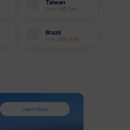
Taiwan
USD 1.40
From
Brazil
USD 3.00
From
Learn More