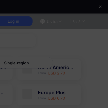
Log in
USD
English
Single-region
Europe (37 countries)
North America (3 countries)
USD 2.70
From
Hong Kong & Macao
Europe Plus
USD 0.70
From