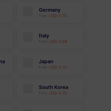
Germany
USD 0.70
From
Italy
USD 0.98
From
na
Japan
USD 0.70
From
South Korea
USD 0.70
From