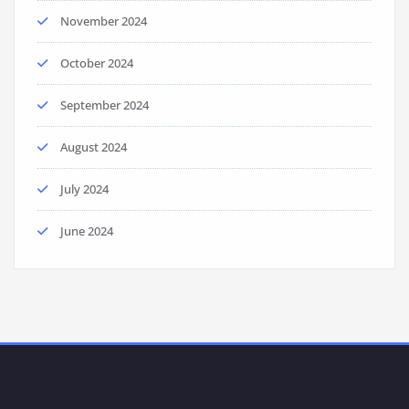
November 2024
October 2024
September 2024
August 2024
July 2024
June 2024