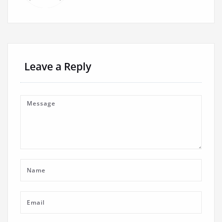
Leave a Reply