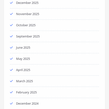
December 2025
November 2025
October 2025
September 2025
June 2025
May 2025
April 2025
March 2025
February 2025
December 2024