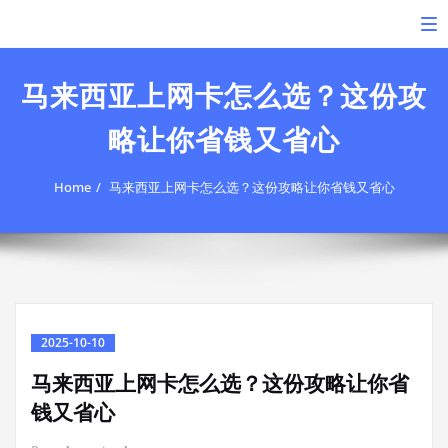
Skip
To
to
content
马来西亚上网卡怎么选？这份攻
略让你省钱又省心
Home
马来西亚上网卡怎么选？这份攻略让你省钱又省心
2025-10-10
马来西亚上网卡怎么选？这份攻略让你省
钱又省心