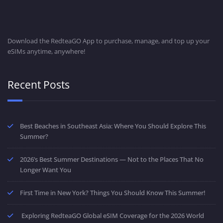
Download the RedteaGO App to purchase, manage, and top up your
eSIMs anytime, anywhere!
Recent Posts
Best Beaches in Southeast Asia: Where You Should Explore This
Summer?
2026’s Best Summer Destinations — Not to the Places That No
Longer Want You
First Time in New York? Things You Should Know This Summer!
Exploring RedteaGO Global eSIM Coverage for the 2026 World