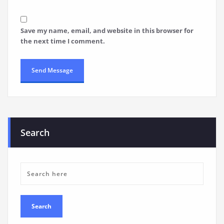
Save my name, email, and website in this browser for
the next time I comment.
Search