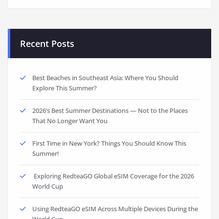
Recent Posts
Best Beaches in Southeast Asia: Where You Should
Explore This Summer?
2026’s Best Summer Destinations — Not to the Places
That No Longer Want You
First Time in New York? Things You Should Know This
Summer!
Exploring RedteaGO Global eSIM Coverage for the 2026
World Cup
Using RedteaGO eSIM Across Multiple Devices During the
World Cup