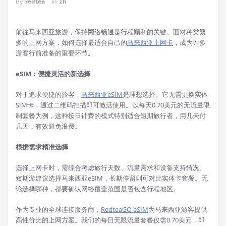
By
redtea
in
zh
前往马来西亚旅游，保持网络畅通是行程顺利的关键。面对种类繁
多的上网方案，如何选择最适合自己的
马来西亚上网卡
，成为许多
游客行前准备的重要环节。
eSIM：便捷灵活的新选择
对于追求便捷的旅客，
马来西亚eSIM
是理想选择。它无需更换实体
SIM卡，通过二维码扫描即可激活使用。以每天0.70美元的无流量限
制套餐为例，这种按日计费的模式特别适合短期旅行者，用几天付
几天，有效避免浪费。
根据需求精准选择
选择上网卡时，需综合考虑旅行天数、流量需求和设备支持情况。
短期游建议选择马来西亚eSIM，长期停留则可对比实体卡套餐。无
论选择哪种，都要确认网络覆盖范围是否包含行程地区。
作为专业的全球连接服务商，
RedteaGO eSIM
为马来西亚游客提供
高性价比的上网方案。我们的每日无限流量套餐仅需0.70美元，即