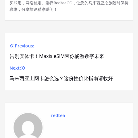
买即用，网络稳定。选择RedteaGO，让您的马来西亚之旅随时保持
联络，分享旅途精彩瞬间！
Previous:
Post
告别实体卡！Maxis eSIM带你畅游数字未来
navigation
Next:
马来西亚上网卡怎么选？这份性价比指南请收好
redtea