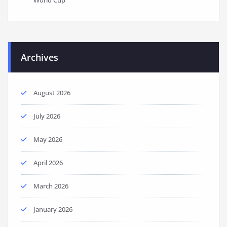
Archives
August 2026
July 2026
May 2026
April 2026
March 2026
January 2026