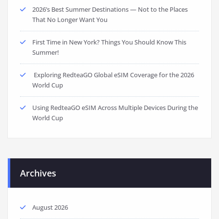
2026’s Best Summer Destinations — Not to the Places
That No Longer Want You
First Time in New York? Things You Should Know This
Summer!
Exploring RedteaGO Global eSIM Coverage for the 2026
World Cup
Using RedteaGO eSIM Across Multiple Devices During the
World Cup
Archives
August 2026