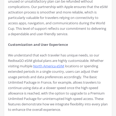
unused or unsatisfactory plan can be refunded without
complications. Our partnership with Apple ensures that the eSIM
activation process is smoother and more reliable, which is
particularly valuable for travelers relying on connectivity to
access apps, navigation, and communications during the World
Cup. This level of support reflects our commitment to delivering
a dependable and user-friendly service.
Customization and User Experience
We understand that each traveler has unique needs, so our
RedteaGO eSIM global plans are highly customizable. Whether
visiting multiple
North America eSIM
locations or spending
extended periods in a single country, users can adjust their
usage periods and data preferences accordingly. The Basic
Unlimited Package in France, for example, allows travelers to
continue using data at a slower speed once the high-speed
allowance is reached, with the option to upgrade to a Premium
Unlimited Package for uninterrupted high-speed access. These
features demonstrate how we integrate flexibility into every plan
to enhance the overall experience.