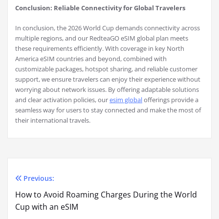
Conclusion: Reliable Connectivity for Global Travelers
In conclusion, the 2026 World Cup demands connectivity across
multiple regions, and our RedteaGO eSIM global plan meets
these requirements efficiently. With coverage in key North
America eSIM countries and beyond, combined with
customizable packages, hotspot sharing, and reliable customer
support, we ensure travelers can enjoy their experience without
worrying about network issues. By offering adaptable solutions
and clear activation policies, our
esim global
offerings provide a
seamless way for users to stay connected and make the most of
their international travels.
Previous:
Post
How to Avoid Roaming Charges During the World
navigation
Cup with an eSIM