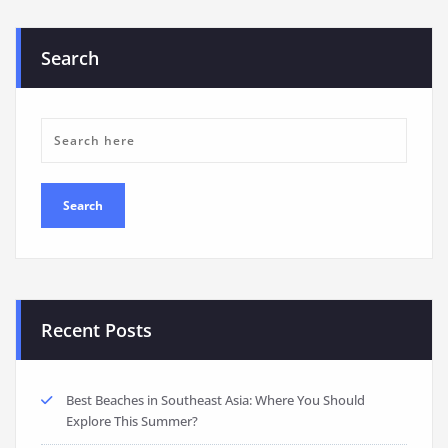
Search
Recent Posts
Best Beaches in Southeast Asia: Where You Should
Explore This Summer?