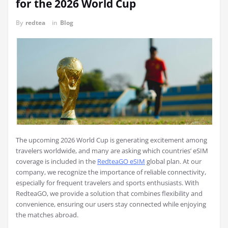
for the 2026 World Cup
By
redtea
in
Blog
The upcoming 2026 World Cup is generating excitement among
travelers worldwide, and many are asking which countries’ eSIM
coverage is included in the
RedteaGO eSIM
global plan. At our
company, we recognize the importance of reliable connectivity,
especially for frequent travelers and sports enthusiasts. With
RedteaGO, we provide a solution that combines flexibility and
convenience, ensuring our users stay connected while enjoying
the matches abroad.