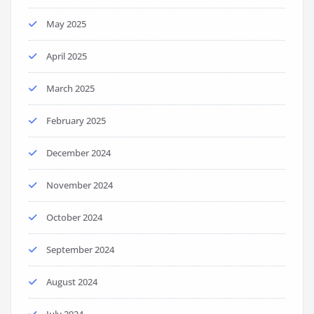
May 2025
April 2025
March 2025
February 2025
December 2024
November 2024
October 2024
September 2024
August 2024
July 2024