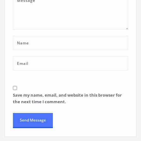
Save my name, email, and website in this browser for
the next time I comment.