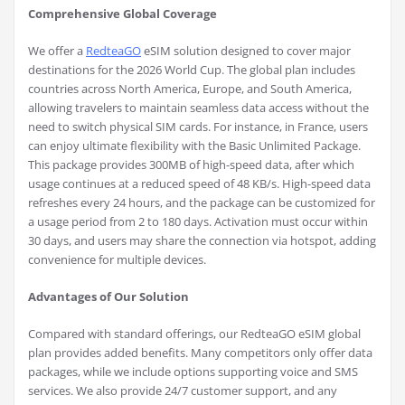
Comprehensive Global Coverage
We offer a
RedteaGO
eSIM solution designed to cover major
destinations for the 2026 World Cup. The global plan includes
countries across North America, Europe, and South America,
allowing travelers to maintain seamless data access without the
need to switch physical SIM cards. For instance, in France, users
can enjoy ultimate flexibility with the Basic Unlimited Package.
This package provides 300MB of high-speed data, after which
usage continues at a reduced speed of 48 KB/s. High-speed data
refreshes every 24 hours, and the package can be customized for
a usage period from 2 to 180 days. Activation must occur within
30 days, and users may share the connection via hotspot, adding
convenience for multiple devices.
Advantages of Our Solution
Compared with standard offerings, our RedteaGO eSIM global
plan provides added benefits. Many competitors only offer data
packages, while we include options supporting voice and SMS
services. We also provide 24/7 customer support, and any