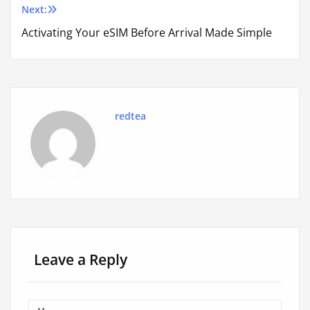
Next:
Activating Your eSIM Before Arrival Made Simple
redtea
Leave a Reply