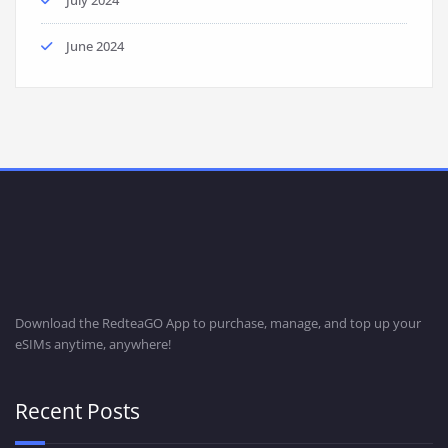
June 2024
Download the RedteaGO App to purchase, manage, and top up your
eSIMs anytime, anywhere!
Recent Posts