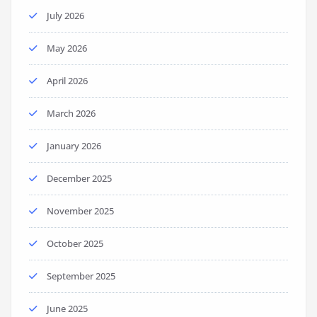
July 2026
May 2026
April 2026
March 2026
January 2026
December 2025
November 2025
October 2025
September 2025
June 2025