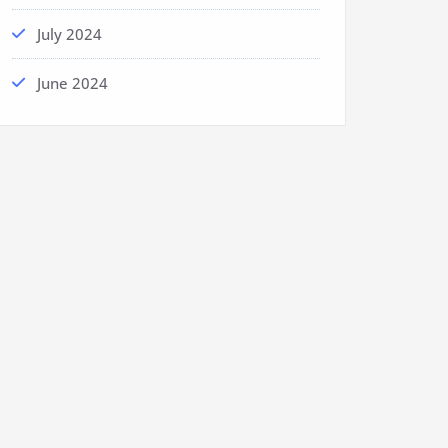
July 2024
June 2024