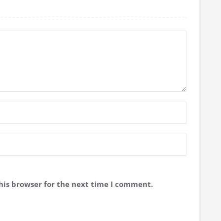
his browser for the next time I comment.