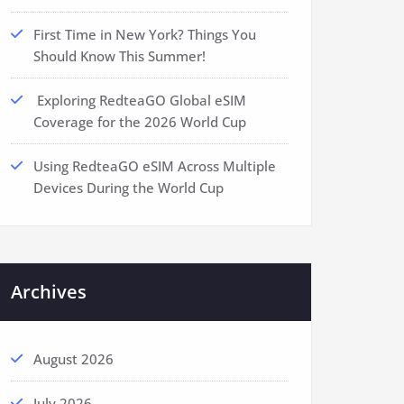
First Time in New York? Things You
Should Know This Summer!
Exploring RedteaGO Global eSIM
Coverage for the 2026 World Cup
Using RedteaGO eSIM Across Multiple
Devices During the World Cup
Archives
August 2026
July 2026