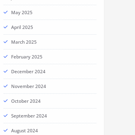
May 2025
April 2025
March 2025
February 2025
December 2024
November 2024
October 2024
September 2024
August 2024