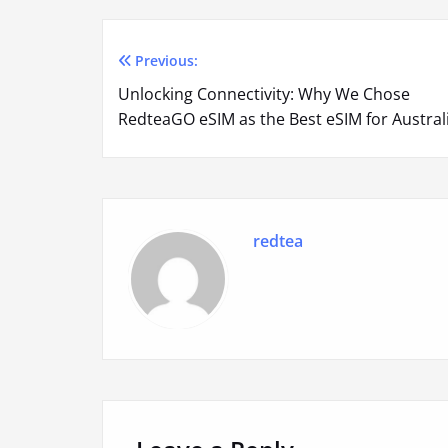
Previous:
Post
Unlocking Connectivity: Why We Chose
navigation
RedteaGO eSIM as the Best eSIM for Austral
redtea