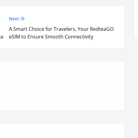
Next:
A Smart Choice for Travelers, Your RedteaGO
ia
eSIM to Ensure Smooth Connectivity