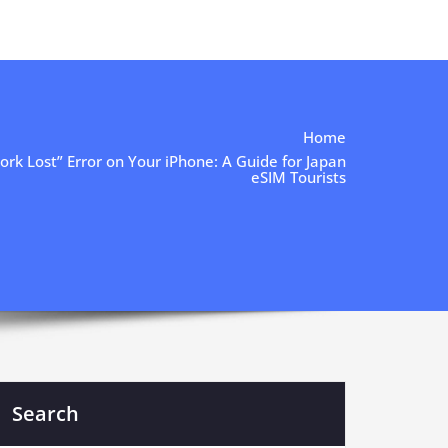
Home
rk Lost” Error on Your iPhone: A Guide for Japan
eSIM Tourists
Search