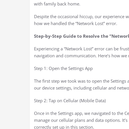
with family back home.
Despite the occasional hiccup, our experience w
how we handled the “Network Lost” error.
Step-by-Step Guide to Resolve the “Network
Experiencing a “Network Lost” error can be frust
navigation and communication. Here’s how we r
Step 1: Open the Settings App
The first step we took was to open the Settings 
our device settings, including cellular and netw
Step 2: Tap on Cellular (Mobile Data)
Once in the Settings app, we navigated to the Ce
manage our cellular plans and data options. It’
correctly set up in this section.