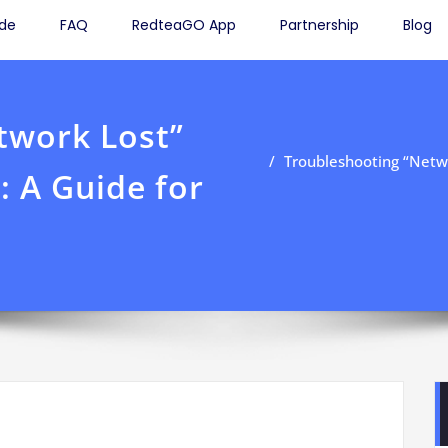
ide
FAQ
RedteaGO App
Partnership
Blog
twork Lost”
Troubleshooting “Netwo
: A Guide for