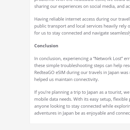
sharing our experiences on social media, and ac
Having reliable internet access during our travel
public transport and local services heavily rely
for us to stay connected and navigate seamlessl
Conclusion
In conclusion, experiencing a “Network Lost” er
these simple troubleshooting steps can help res
RedteaGO eSIM during our travels in Japan was 
helped us maintain connectivity.
If you’re planning a trip to Japan as a tourist
mobile data needs. With its easy setup, flexible p
anyone looking to stay connected while explorin
adventures in Japan be as enjoyable and connec