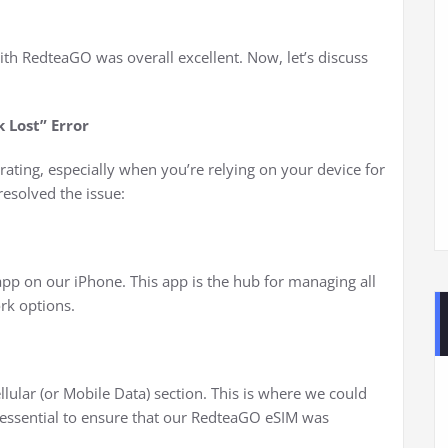
ith RedteaGO was overall excellent. Now, let’s discuss
 Lost” Error
rating, especially when you’re relying on your device for
esolved the issue:
app on our iPhone. This app is the hub for managing all
ork options.
llular (or Mobile Data) section. This is where we could
s essential to ensure that our RedteaGO eSIM was