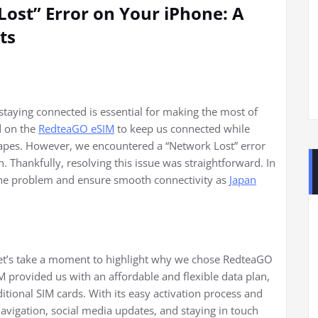
ost” Error on Your iPhone: A
ts
 staying connected is essential for making the most of
d on the
RedteaGO eSIM
to keep us connected while
scapes. However, we encountered a “Network Lost” error
. Thankfully, resolving this issue was straightforward. In
ix the problem and ensure smooth connectivity as
Japan
 let’s take a moment to highlight why we chose RedteaGO
M provided us with an affordable and flexible data plan,
itional SIM cards. With its easy activation process and
 navigation, social media updates, and staying in touch