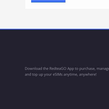
Download the RedteaGO App to purchase, manag
and top up your eSIMs anytime, anywhere!