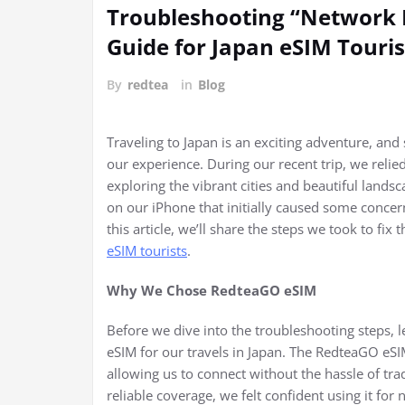
Troubleshooting “Network L
Guide for Japan eSIM Touris
By
redtea
in
Blog
Traveling to Japan is an exciting adventure, and
our experience. During our recent trip, we relie
exploring the vibrant cities and beautiful land
on our iPhone that initially caused some concern
this article, we’ll share the steps we took to f
eSIM tourists
.
Why We Chose RedteaGO eSIM
Before we dive into the troubleshooting steps,
eSIM for our travels in Japan. The RedteaGO eSI
allowing us to connect without the hassle of trad
reliable coverage, we felt confident using it for