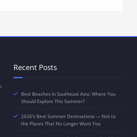
Recent Posts
e,
Best Beaches in Southeast Asia: Where You
Should Explore This Summer?
2026’s Best Summer Destinations — Not to
the Places That No Longer Want You