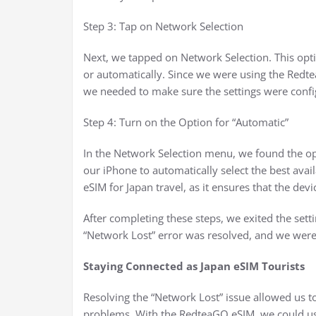
Step 3: Tap on Network Selection
Next, we tapped on Network Selection. This opt
or automatically. Since we were using the Redte
we needed to make sure the settings were confi
Step 4: Turn on the Option for “Automatic”
In the Network Selection menu, we found the op
our iPhone to automatically select the best avail
eSIM for Japan travel, as it ensures that the devic
After completing these steps, we exited the setti
“Network Lost” error was resolved, and we were
Staying Connected as Japan eSIM Tourists
Resolving the “Network Lost” issue allowed us to
problems. With the RedteaGO eSIM, we could use