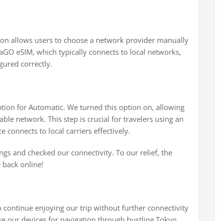
ion allows users to choose a network provider manually
aGO eSIM, which typically connects to local networks,
gured correctly.
tion for Automatic. We turned this option on, allowing
able network. This step is crucial for travelers using an
e connects to local carriers effectively.
ngs and checked our connectivity. To our relief, the
 back online!
 continue enjoying our trip without further connectivity
 our devices for navigation through bustling Tokyo,