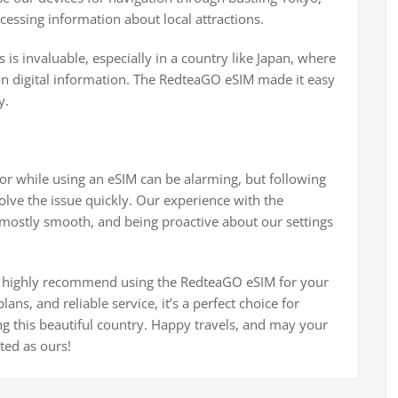
cessing information about local attractions.
s is invaluable, especially in a country like Japan, where
 on digital information. The RedteaGO eSIM made it easy
y.
ror while using an eSIM can be alarming, but following
olve the issue quickly. Our experience with the
mostly smooth, and being proactive about our settings
, we highly recommend using the RedteaGO eSIM for your
lans, and reliable service, it’s a perfect choice for
g this beautiful country. Happy travels, and may your
ted as ours!