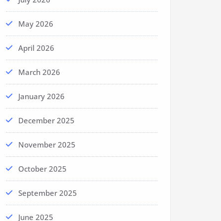
May 2026
April 2026
March 2026
January 2026
December 2025
November 2025
October 2025
September 2025
June 2025