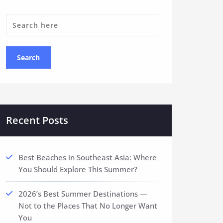
Recent Posts
Best Beaches in Southeast Asia: Where
You Should Explore This Summer?
2026’s Best Summer Destinations —
Not to the Places That No Longer Want
You