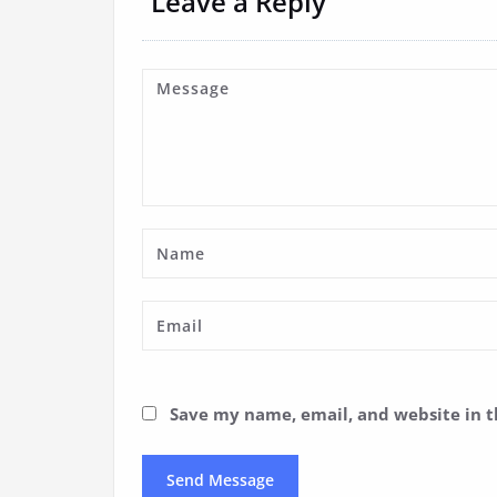
Leave a Reply
Save my name, email, and website in t