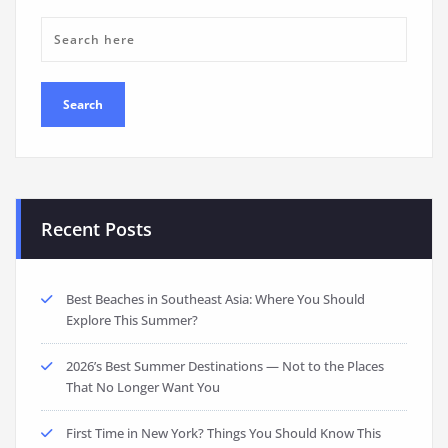
Recent Posts
Best Beaches in Southeast Asia: Where You Should
Explore This Summer?
2026’s Best Summer Destinations — Not to the Places
That No Longer Want You
First Time in New York? Things You Should Know This