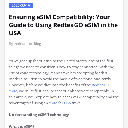
2025-03-16
Ensuring eSIM Compatibility: Your
Guide to Using RedteaGO eSIM in the
USA
By
redtea
in
Blog
As we gear up for our trip to the United States, one of the first
things we need to consider is how to stay connected. With the
rise of eSIM technology, many travelers are opting for this
modern solution to avoid the hassle of traditional SIM cards.
However, before we dive into the benefits of the
RedteaGO
eSIM
, we must first ensure that our phones are compatible. In
this article, we’ll explore how to check eSIM compatibility and the
advantages of using an
eSIM for USA
travel.
Understanding eSIM Technology
What is eSIM?