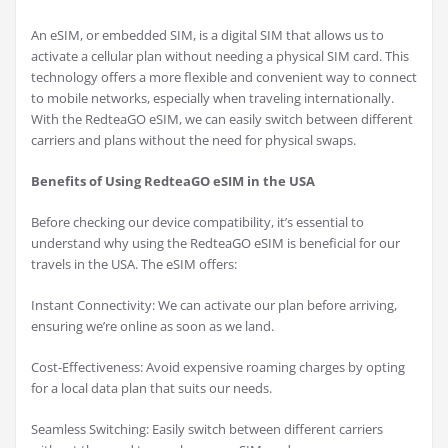
An eSIM, or embedded SIM, is a digital SIM that allows us to
activate a cellular plan without needing a physical SIM card. This
technology offers a more flexible and convenient way to connect
to mobile networks, especially when traveling internationally.
With the RedteaGO eSIM, we can easily switch between different
carriers and plans without the need for physical swaps.
Benefits of Using RedteaGO eSIM in the USA
Before checking our device compatibility, it’s essential to
understand why using the RedteaGO eSIM is beneficial for our
travels in the USA. The eSIM offers:
Instant Connectivity: We can activate our plan before arriving,
ensuring we’re online as soon as we land.
Cost-Effectiveness: Avoid expensive roaming charges by opting
for a local data plan that suits our needs.
Seamless Switching: Easily switch between different carriers