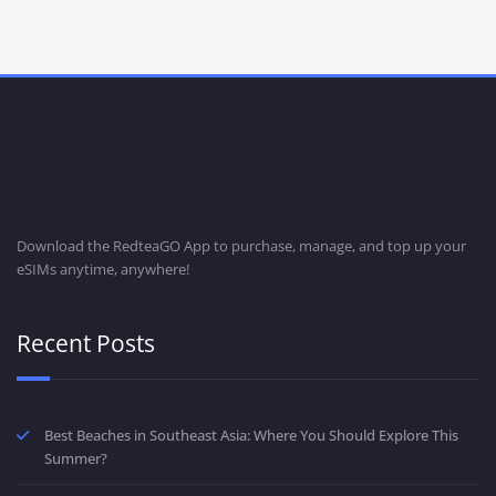
Download the RedteaGO App to purchase, manage, and top up your
eSIMs anytime, anywhere!
Recent Posts
Best Beaches in Southeast Asia: Where You Should Explore This
Summer?