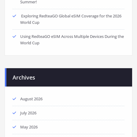
Summer!
Exploring RedteaGO Global eSIM Coverage for the 2026
World Cup
Using RedteaGO eSIM Across Multiple Devices During the
World Cup
Archives
August 2026
July 2026
May 2026