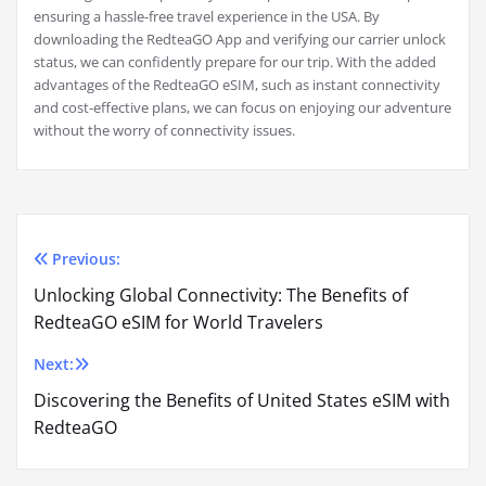
ensuring a hassle-free travel experience in the USA. By
downloading the RedteaGO App and verifying our carrier unlock
status, we can confidently prepare for our trip. With the added
advantages of the RedteaGO eSIM, such as instant connectivity
and cost-effective plans, we can focus on enjoying our adventure
without the worry of connectivity issues.
Previous:
Post
Unlocking Global Connectivity: The Benefits of
navigation
RedteaGO eSIM for World Travelers
Next:
Discovering the Benefits of United States eSIM with
RedteaGO