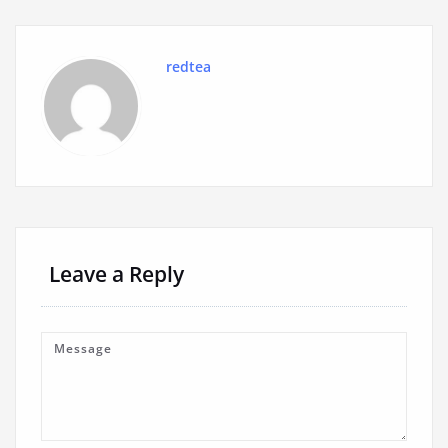
redtea
Leave a Reply