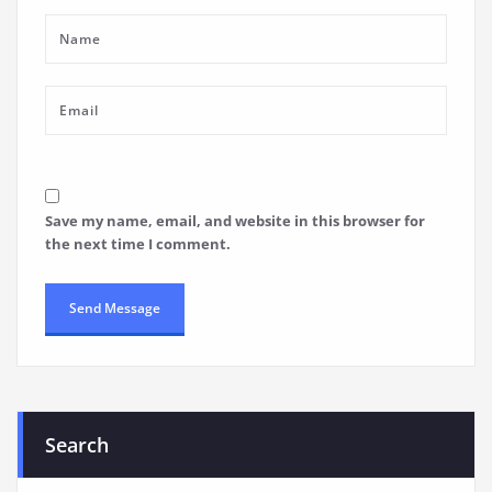
Save my name, email, and website in this browser for
the next time I comment.
Search