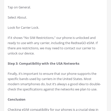
Tap on General.
Select About.
Look for Carrier Lock.
If it shows “No SIM Restrictions,” our phone is unlocked and
ready to use with any carrier, including the RedteaGO eSIM. If
there are restrictions, we may need to contact our carrier to
unlock our device.
Step 3: Compatibility with the USA Networks
Finally, it’s important to ensure that our phone supports the
specific bands used by carriers in the United States. Most
modern smartphones do, but it’s always a good idea to double-
check the specifications against the networks we plan to use.
Conclusion
Checking eSIM compatibility for our phones is a crucial step in