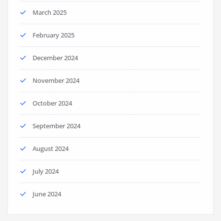
March 2025
February 2025
December 2024
November 2024
October 2024
September 2024
August 2024
July 2024
June 2024