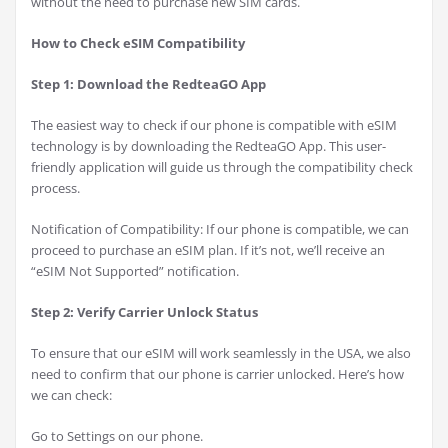
without the need to purchase new SIM cards.
How to Check eSIM Compatibility
Step 1: Download the RedteaGO App
The easiest way to check if our phone is compatible with eSIM
technology is by downloading the RedteaGO App. This user-
friendly application will guide us through the compatibility check
process.
Notification of Compatibility: If our phone is compatible, we can
proceed to purchase an eSIM plan. If it’s not, we’ll receive an
“eSIM Not Supported” notification.
Step 2: Verify Carrier Unlock Status
To ensure that our eSIM will work seamlessly in the USA, we also
need to confirm that our phone is carrier unlocked. Here’s how
we can check:
Go to Settings on our phone.