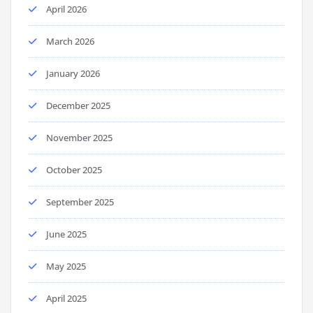
April 2026
March 2026
January 2026
December 2025
November 2025
October 2025
September 2025
June 2025
May 2025
April 2025