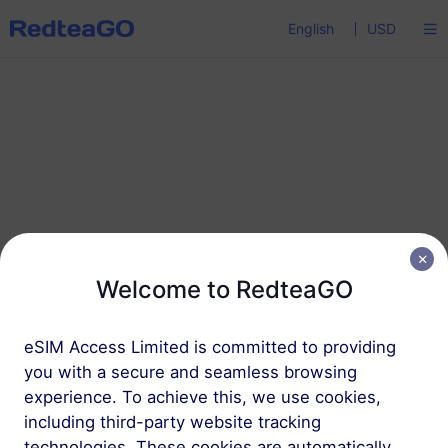
English
USD
Password reset
Welcome to RedteaGO
Enter your email address and we’ll send you a
eSIM Access Limited is committed to providing
reset email.
you with a secure and seamless browsing
experience. To achieve this, we use cookies,
including third-party website tracking
technologies. These cookies are automatically