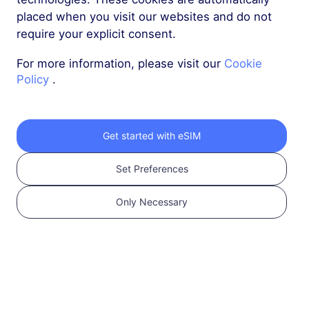
placed when you visit our websites and do not
require your explicit consent.
For more information, please visit our
Cookie
Policy
.
Send reset password email
Get started with eSIM
Set Preferences
Only Necessary