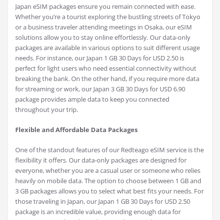
Japan eSIM packages ensure you remain connected with ease.
Whether you’re a tourist exploring the bustling streets of Tokyo
or a business traveler attending meetings in Osaka, our eSIM
solutions allow you to stay online effortlessly. Our data-only
packages are available in various options to suit different usage
needs. For instance, our Japan 1 GB 30 Days for USD 2.50 is
perfect for light users who need essential connectivity without
breaking the bank. On the other hand, if you require more data
for streaming or work, our Japan 3 GB 30 Days for USD 6.90
package provides ample data to keep you connected
throughout your trip.
Flexible and Affordable Data Packages
One of the standout features of our Redteago eSIM service is the
flexibility it offers. Our data-only packages are designed for
everyone, whether you are a casual user or someone who relies
heavily on mobile data. The option to choose between 1 GB and
3 GB packages allows you to select what best fits your needs. For
those traveling in Japan, our Japan 1 GB 30 Days for USD 2.50
package is an incredible value, providing enough data for