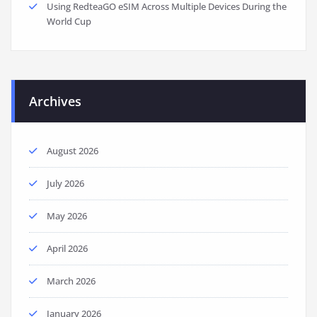
Using RedteaGO eSIM Across Multiple Devices During the
World Cup
Archives
August 2026
July 2026
May 2026
April 2026
March 2026
January 2026