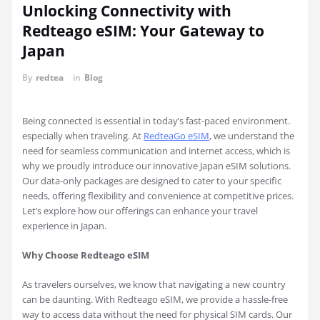
Unlocking Connectivity with
Redteago eSIM: Your Gateway to
Japan
By
redtea
in
Blog
Being connected is essential in today’s fast-paced environment.
especially when traveling. At
RedteaGo eSIM
, we understand the
need for seamless communication and internet access, which is
why we proudly introduce our innovative Japan eSIM solutions.
Our data-only packages are designed to cater to your specific
needs, offering flexibility and convenience at competitive prices.
Let’s explore how our offerings can enhance your travel
experience in Japan.
Why Choose Redteago eSIM
As travelers ourselves, we know that navigating a new country
can be daunting. With Redteago eSIM, we provide a hassle-free
way to access data without the need for physical SIM cards. Our