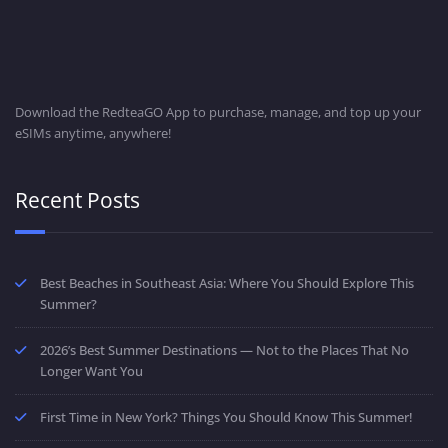
Download the RedteaGO App to purchase, manage, and top up your
eSIMs anytime, anywhere!
Recent Posts
Best Beaches in Southeast Asia: Where You Should Explore This
Summer?
2026’s Best Summer Destinations — Not to the Places That No
Longer Want You
First Time in New York? Things You Should Know This Summer!