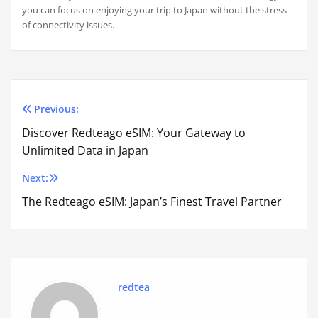
you can focus on enjoying your trip to Japan without the stress
of connectivity issues.
Previous:
Post
Discover Redteago eSIM: Your Gateway to
navigation
Unlimited Data in Japan
Next:
The Redteago eSIM: Japan’s Finest Travel Partner
redtea