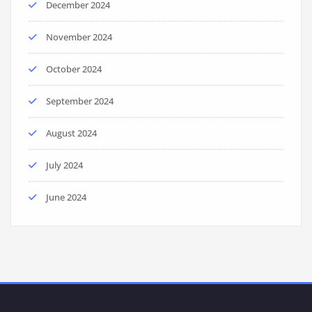
December 2024
November 2024
October 2024
September 2024
August 2024
July 2024
June 2024