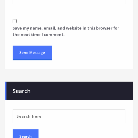
Save my name, email, and website in this browser for
the next time I comment.
Search