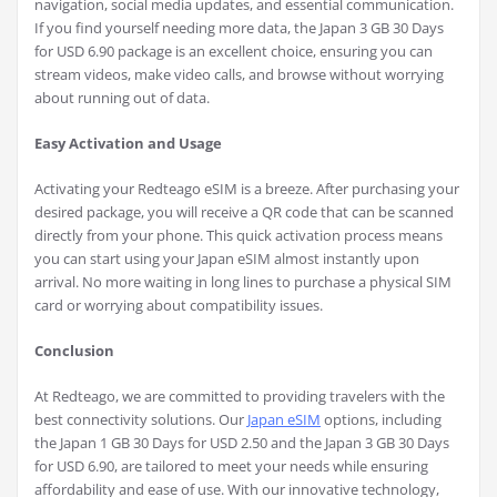
navigation, social media updates, and essential communication.
If you find yourself needing more data, the Japan 3 GB 30 Days
for USD 6.90 package is an excellent choice, ensuring you can
stream videos, make video calls, and browse without worrying
about running out of data.
Easy Activation and Usage
Activating your Redteago eSIM is a breeze. After purchasing your
desired package, you will receive a QR code that can be scanned
directly from your phone. This quick activation process means
you can start using your Japan eSIM almost instantly upon
arrival. No more waiting in long lines to purchase a physical SIM
card or worrying about compatibility issues.
Conclusion
At Redteago, we are committed to providing travelers with the
best connectivity solutions. Our
Japan eSIM
options, including
the Japan 1 GB 30 Days for USD 2.50 and the Japan 3 GB 30 Days
for USD 6.90, are tailored to meet your needs while ensuring
affordability and ease of use. With our innovative technology,