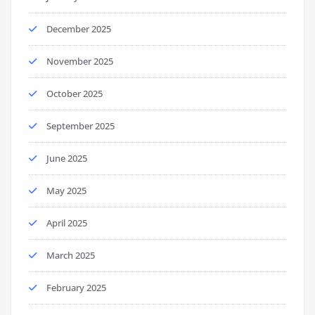
December 2025
November 2025
October 2025
September 2025
June 2025
May 2025
April 2025
March 2025
February 2025