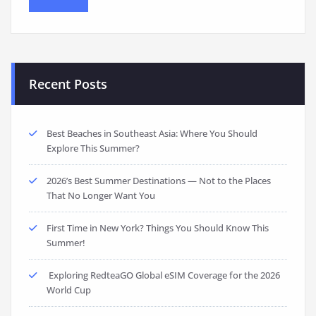
Recent Posts
Best Beaches in Southeast Asia: Where You Should
Explore This Summer?
2026’s Best Summer Destinations — Not to the Places
That No Longer Want You
First Time in New York? Things You Should Know This
Summer!
Exploring RedteaGO Global eSIM Coverage for the 2026
World Cup