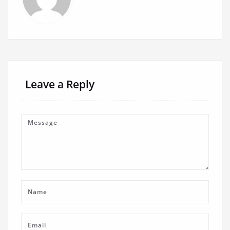
Leave a Reply