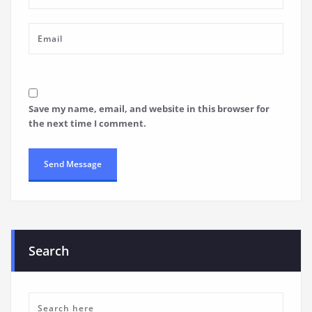
Save my name, email, and website in this browser for
the next time I comment.
Search