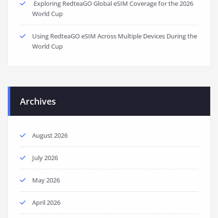
Exploring RedteaGO Global eSIM Coverage for the 2026
World Cup
Using RedteaGO eSIM Across Multiple Devices During the
World Cup
Archives
August 2026
July 2026
May 2026
April 2026