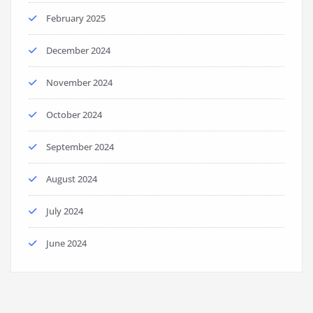
February 2025
December 2024
November 2024
October 2024
September 2024
August 2024
July 2024
June 2024