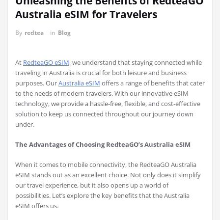
Unleashing the Benefits of RedteaGO
Australia eSIM for Travelers
By
redtea
in
Blog
At
RedteaGO eSIM
, we understand that staying connected while
traveling in Australia is crucial for both leisure and business
purposes. Our
Australia eSIM
offers a range of benefits that cater
to the needs of modern travelers. With our innovative eSIM
technology, we provide a hassle-free, flexible, and cost-effective
solution to keep us connected throughout our journey down
under.
The Advantages of Choosing RedteaGO’s Australia eSIM
When it comes to mobile connectivity, the RedteaGO Australia
eSIM stands out as an excellent choice. Not only does it simplify
our travel experience, but it also opens up a world of
possibilities. Let’s explore the key benefits that the Australia
eSIM offers us.