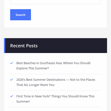
Recent Posts
Best Beaches in Southeast Asia: Where You Should
Explore This Summer?
2026’s Best Summer Destinations — Not to the Places
That No Longer Want You
First Time in New York? Things You Should Know This
Summer!