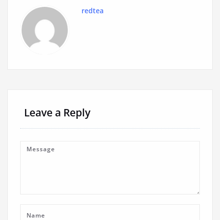
redtea
Leave a Reply