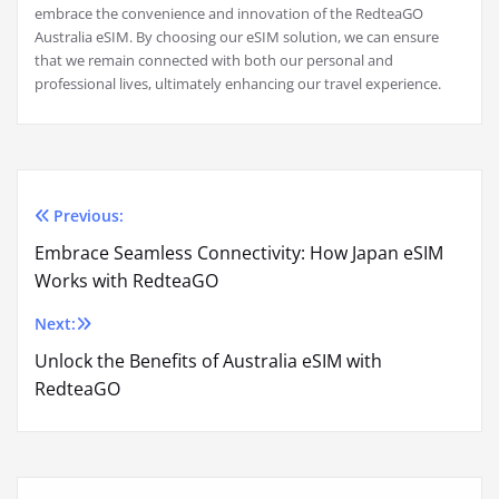
embrace the convenience and innovation of the RedteaGO
Australia eSIM. By choosing our eSIM solution, we can ensure
that we remain connected with both our personal and
professional lives, ultimately enhancing our travel experience.
Previous:
Post
Embrace Seamless Connectivity: How Japan eSIM
navigation
Works with RedteaGO
Next:
Unlock the Benefits of Australia eSIM with
RedteaGO