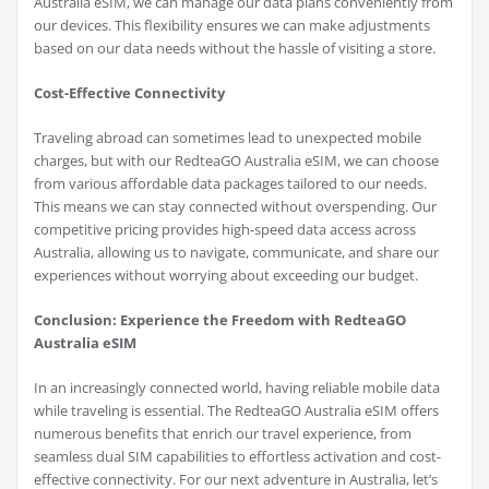
Australia eSIM, we can manage our data plans conveniently from
our devices. This flexibility ensures we can make adjustments
based on our data needs without the hassle of visiting a store.
Cost-Effective Connectivity
Traveling abroad can sometimes lead to unexpected mobile
charges, but with our RedteaGO Australia eSIM, we can choose
from various affordable data packages tailored to our needs.
This means we can stay connected without overspending. Our
competitive pricing provides high-speed data access across
Australia, allowing us to navigate, communicate, and share our
experiences without worrying about exceeding our budget.
Conclusion: Experience the Freedom with RedteaGO
Australia eSIM
In an increasingly connected world, having reliable mobile data
while traveling is essential. The RedteaGO Australia eSIM offers
numerous benefits that enrich our travel experience, from
seamless dual SIM capabilities to effortless activation and cost-
effective connectivity. For our next adventure in Australia, let’s