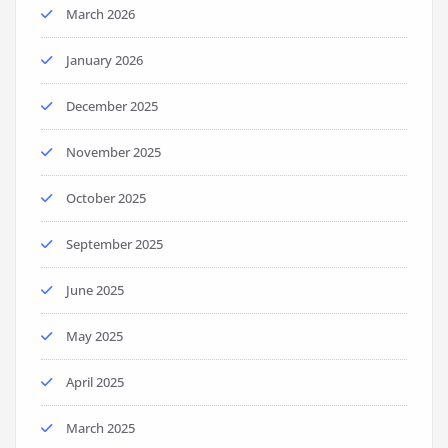
March 2026
January 2026
December 2025
November 2025
October 2025
September 2025
June 2025
May 2025
April 2025
March 2025