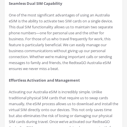
Seamless Dual SIM Capability
One of the most significant advantages of using an Australia
eSIM is the ability to activate two SIM cards on a single device.
This dual SIM functionality allows us to maintain two separate
phone numbers—one for personal use and the other for
business. For those of us who travel frequently for work, this
feature is particularly beneficial. We can easily manage our
business communications without giving up our personal
connection. Whether we’re making important calls or sending
messages to family and friends, the RedteaGO Australia eSIM
ensures we never miss a beat.
Effortless Activation and Management
Activating our Australia eSIM is incredibly simple. Unlike
traditional physical SIM cards that require us to swap cards
manually, the eSIM process allows us to download and install the
virtual SIM directly onto our devices. This not only saves time
but also eliminates the risk of losing or damaging our physical
SIM cards during travel. Once we’ve activated our RedteaGO