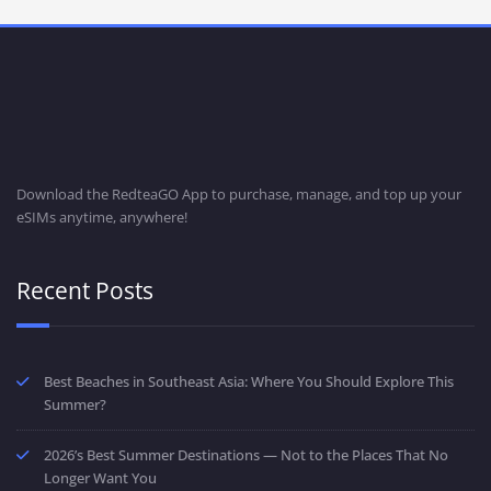
Download the RedteaGO App to purchase, manage, and top up your
eSIMs anytime, anywhere!
Recent Posts
Best Beaches in Southeast Asia: Where You Should Explore This
Summer?
2026’s Best Summer Destinations — Not to the Places That No
Longer Want You