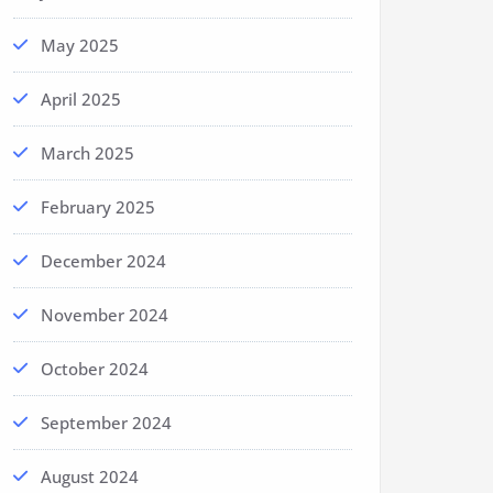
May 2025
April 2025
March 2025
February 2025
December 2024
November 2024
October 2024
September 2024
August 2024