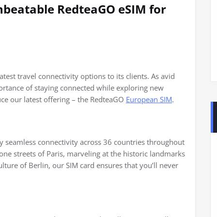
nbeatable RedteaGO eSIM for
test travel connectivity options to its clients. As avid
ortance of staying connected while exploring new
duce our latest offering – the RedteaGO
European SIM
.
 seamless connectivity across 36 countries throughout
e streets of Paris, marveling at the historic landmarks
lture of Berlin, our SIM card ensures that you’ll never