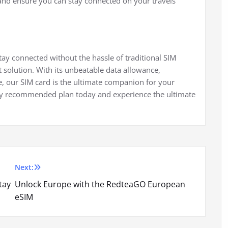
and ensure you can stay connected on your travels
stay connected without the hassle of traditional SIM
 solution. With its unbeatable data allowance,
, our SIM card is the ultimate companion for your
hly recommended plan today and experience the ultimate
Next:
tay
Unlock Europe with the RedteaGO European
eSIM