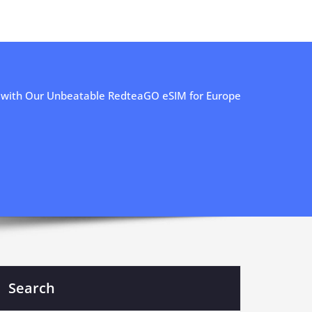
 with Our Unbeatable RedteaGO eSIM for Europe
Search