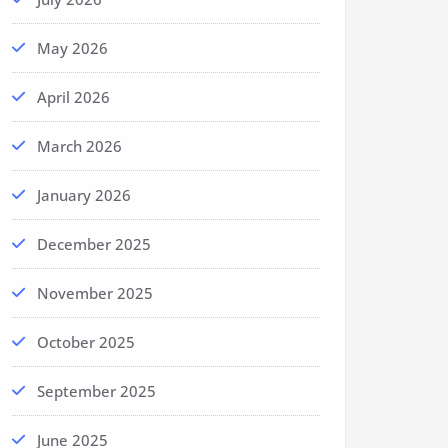
May 2026
April 2026
March 2026
January 2026
December 2025
November 2025
October 2025
September 2025
June 2025