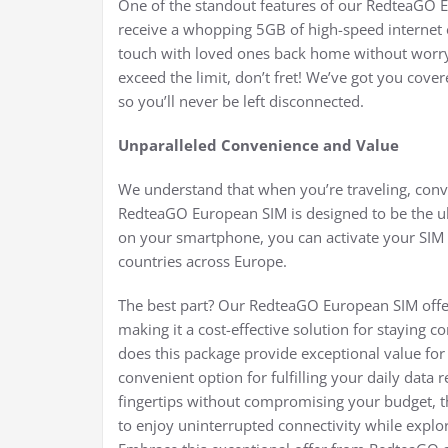
One of the standout features of our RedteaGO E
receive a whopping 5GB of high-speed internet 
touch with loved ones back home without worryi
exceed the limit, don’t fret! We’ve got you cove
so you’ll never be left disconnected.
Unparalleled Convenience and Value
We understand that when you’re traveling, conv
RedteaGO European SIM is designed to be the ult
on your smartphone, you can activate your SIM a
countries across Europe.
The best part? Our RedteaGO European SIM offers
making it a cost-effective solution for staying
does this package provide exceptional value for
convenient option for fulfilling your daily data
fingertips without compromising your budget, th
to enjoy uninterrupted connectivity while explor