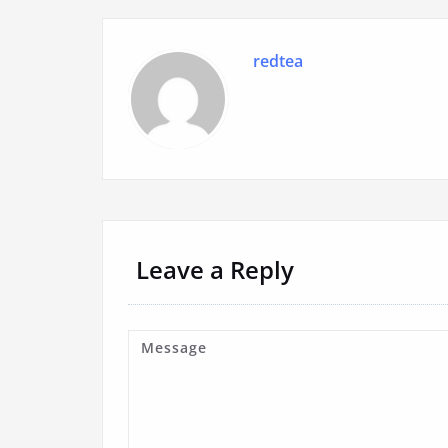
redtea
Leave a Reply