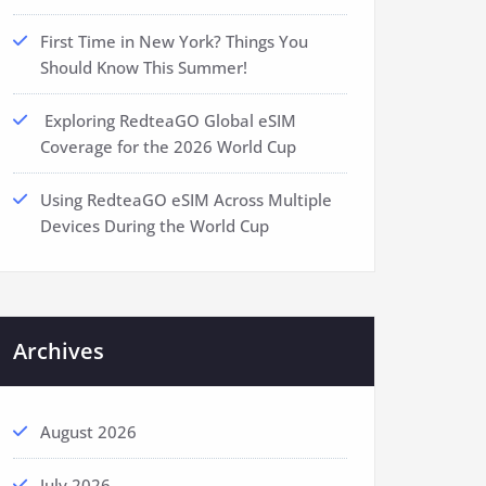
First Time in New York? Things You
Should Know This Summer!
Exploring RedteaGO Global eSIM
Coverage for the 2026 World Cup
Using RedteaGO eSIM Across Multiple
Devices During the World Cup
Archives
August 2026
July 2026