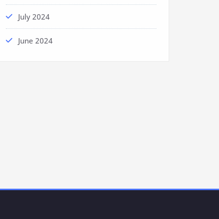
July 2024
June 2024