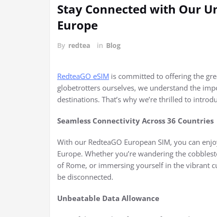
Stay Connected with Our U
Europe
By
redtea
in
Blog
RedteaGO eSIM
is committed to offering the grea
globetrotters ourselves, we understand the imp
destinations. That’s why we’re thrilled to intro
Seamless Connectivity Across 36 Countries
With our RedteaGO European SIM, you can enjoy
Europe. Whether you’re wandering the cobbleston
of Rome, or immersing yourself in the vibrant cu
be disconnected.
Unbeatable Data Allowance