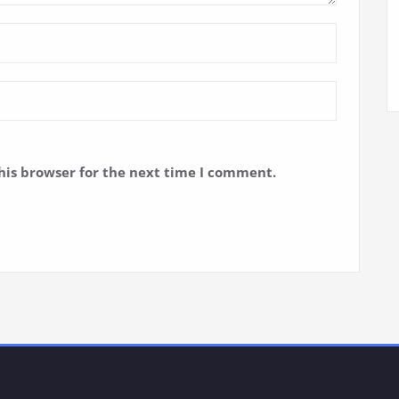
his browser for the next time I comment.