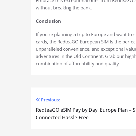
Embrace this exceptional offer from RedteaGO 
without breaking the bank.
Conclusion
If you’re planning a trip to Europe and want to 
cards, the RedteaGO European SIM is the perfect
unparalleled convenience, and exceptional value
adventures in the Old Continent. Grab our hig
combination of affordability and quality.
Previous:
Post
RedteaGO eSIM Pay by Day: Europe Plan – S
navigation
Connected Hassle-Free