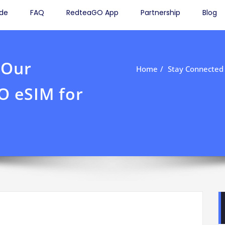
ide
FAQ
RedteaGO App
Partnership
Blog
 Our
Home
Stay Connected
O eSIM for