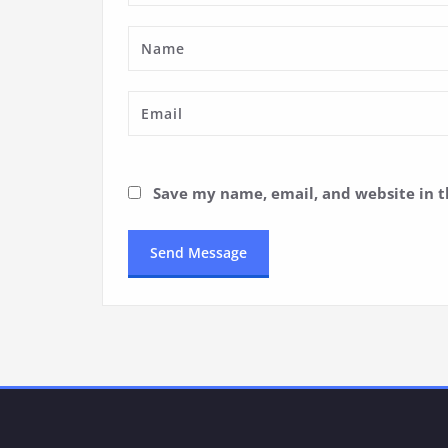
Save my name, email, and website in t