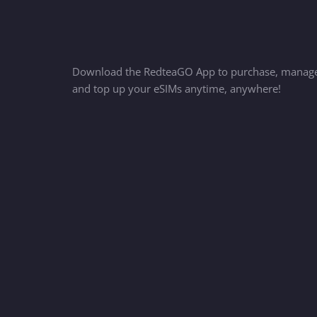
Download the RedteaGO App to purchase, manag
and top up your eSIMs anytime, anywhere!