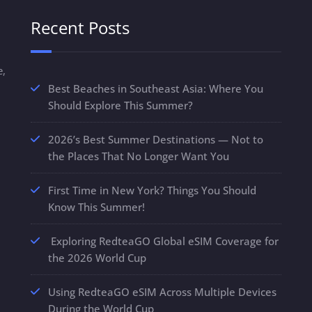
Recent Posts
e,
Best Beaches in Southeast Asia: Where You
Should Explore This Summer?
2026’s Best Summer Destinations — Not to
the Places That No Longer Want You
First Time in New York? Things You Should
Know This Summer!
Exploring RedteaGO Global eSIM Coverage for
the 2026 World Cup
Using RedteaGO eSIM Across Multiple Devices
During the World Cup