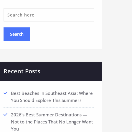
Recent Posts
Best Beaches in Southeast Asia: Where
You Should Explore This Summer?
2026’s Best Summer Destinations —
Not to the Places That No Longer Want
You