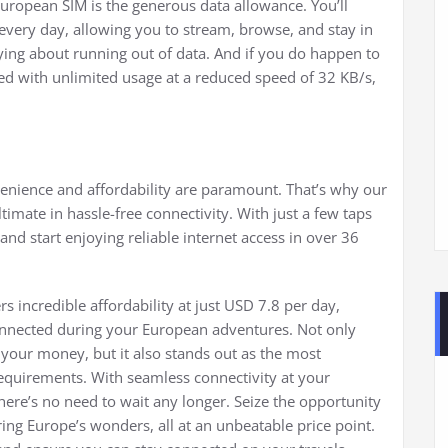
uropean SIM is the generous data allowance. You’ll
every day, allowing you to stream, browse, and stay in
ng about running out of data. And if you do happen to
red with unlimited usage at a reduced speed of 32 KB/s,
enience and affordability are paramount. That’s why our
imate in hassle-free connectivity. With just a few taps
nd start enjoying reliable internet access in over 36
 incredible affordability at just USD 7.8 per day,
 connected during your European adventures. Not only
 your money, but it also stands out as the most
 requirements. With seamless connectivity at your
ere’s no need to wait any longer. Seize the opportunity
ing Europe’s wonders, all at an unbeatable price point.